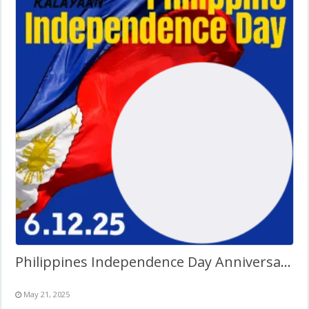
Philippines Independence Day Anniversary Background Design
May 21, 2025