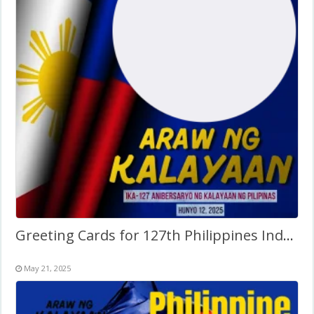
Greeting Cards for 127th Philippines Independence Day
May 21, 2025