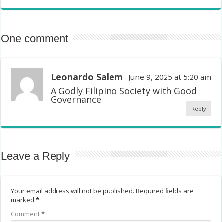
One comment
Leonardo Salem
June 9, 2025 at 5:20 am
A Godly Filipino Society with Good
Governance
Reply
Leave a Reply
Your email address will not be published.
Required fields are
marked
*
Comment
*