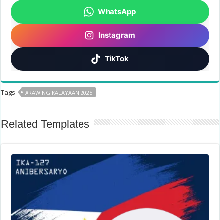
WhatsApp
Instagram
TikTok
Tags
ARAW NG KALAYAAN 2025
Related Templates