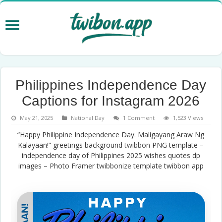
Philippines Independence Day
Captions for Instagram 2026
May 21, 2025
National Day
1 Comment
1,523 Views
“Happy Philippine Independence Day. Maligayang Araw Ng
Kalayaan!” greetings background
twibbon
PNG template –
independence day of Philippines 2025 wishes quotes dp
images – Photo Framer
twibbonize
template twibbon app