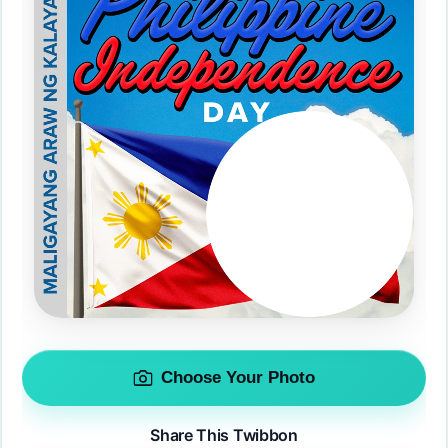
Choose Your Photo
Share This Twibbon