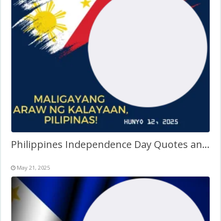
Philippines Independence Day Quotes and Sayings Tagalog
May 21, 2025