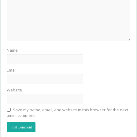
Name
Email
Website
Save my name, email, and website in this browser for the next
time I comment.