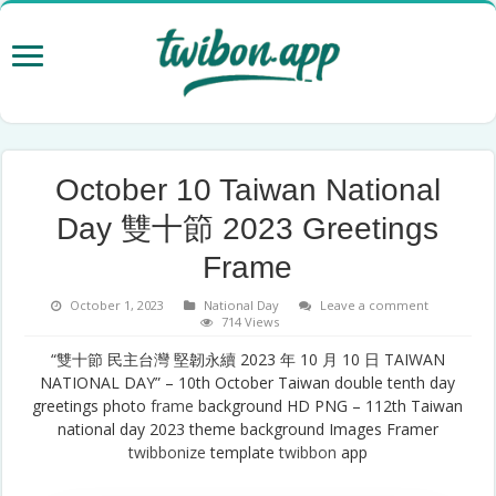
October 10 Taiwan National
Day 雙十節 2023 Greetings
Frame
October 1, 2023
National Day
Leave a comment
714 Views
“雙十節 民主台灣 堅韌永續 2023 年 10 月 10 日 TAIWAN
NATIONAL DAY” – 10th October Taiwan double tenth day
greetings photo
frame
background HD PNG – 112th Taiwan
national day 2023 theme background Images Framer
twibbonize
template
twibbon
app