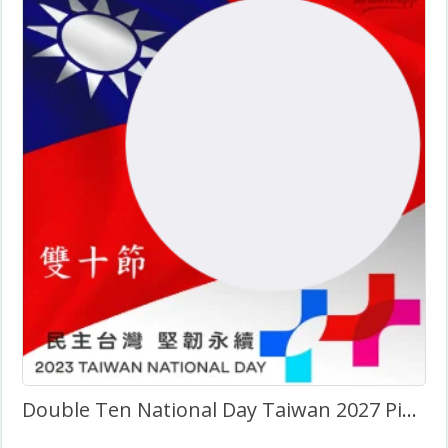
Double Ten National Day Taiwan 2027 Picture Frame