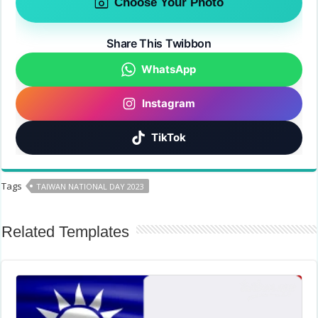
Choose Your Photo
Share This Twibbon
WhatsApp
Instagram
TikTok
Tags
TAIWAN NATIONAL DAY 2023
Related Templates