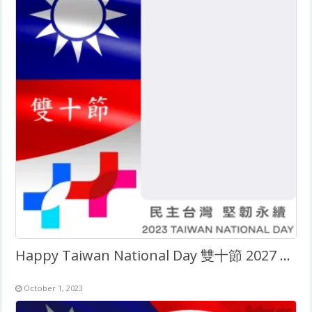
Happy Taiwan National Day 雙十節 2027 Twibbon Frame
October 1, 2023