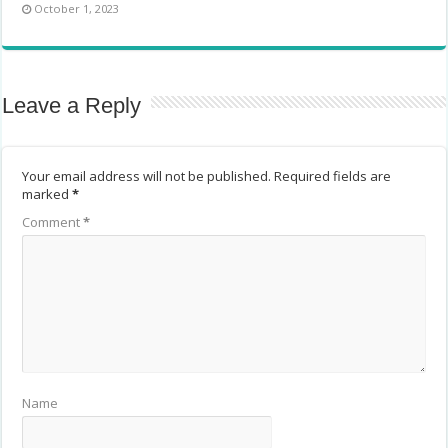
October 1, 2023
Leave a Reply
Your email address will not be published.
Required fields are
marked
*
Comment
*
Name