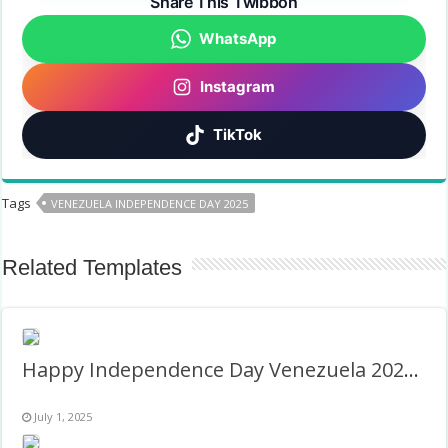
Share This Twibbon
WhatsApp
Instagram
TikTok
Tags
VENEZUELA INDEPENDENCE DAY 2025
Related Templates
Happy Independence Day Venezuela 2026 Images Frame
July 1, 2025