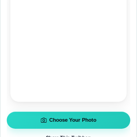
Choose Your Photo