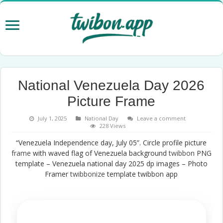
National Venezuela Day 2026
Picture Frame
July 1, 2025
National Day
Leave a comment
228 Views
“Venezuela Independence day, July 05”. Circle profile picture
frame
with waved flag of Venezuela background
twibbon
PNG
template – Venezuela national day 2025 dp images – Photo
Framer
twibbonize
template twibbon app