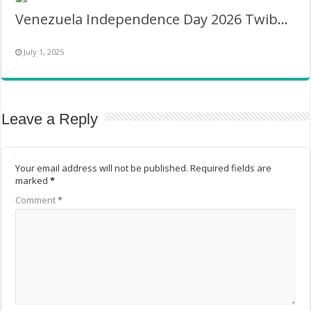
Venezuela Independence Day 2026 Twibbon
July 1, 2025
Leave a Reply
Your email address will not be published.
Required fields are
marked
*
Comment
*