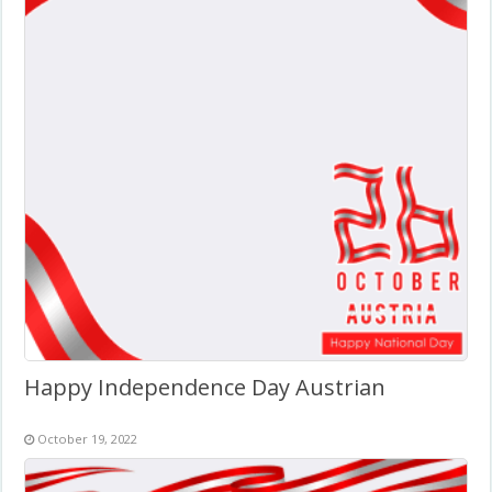
Happy Independence Day Austrian
October 19, 2022