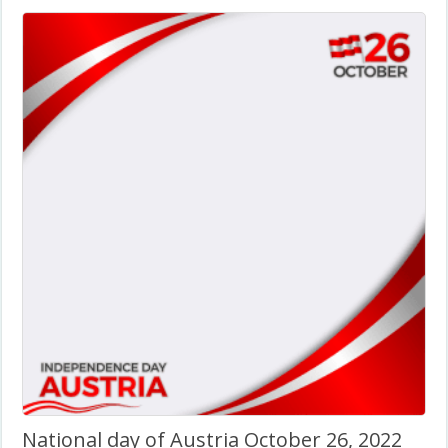
National day of Austria October 26, 2022