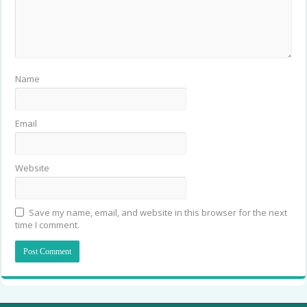
Name
Email
Website
Save my name, email, and website in this browser for the next
time I comment.