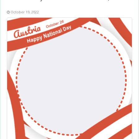
October 19, 2022