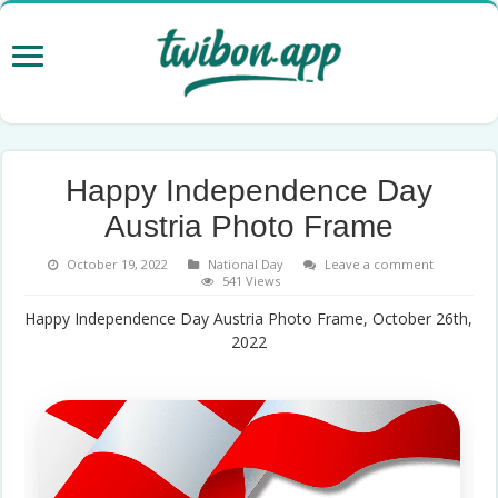
Happy Independence Day
Austria Photo Frame
October 19, 2022
National Day
Leave a comment
541 Views
Happy Independence Day Austria Photo Frame, October 26th,
2022