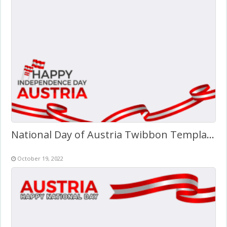
National Day of Austria Twibbon Template (PNG)
October 19, 2022