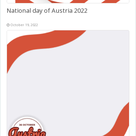
National day of Austria 2022
October 19, 2022