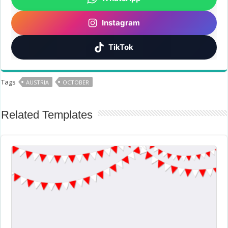
Instagram
TikTok
Tags
AUSTRIA
OCTOBER
Related Templates