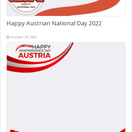
Happy Austrian National Day 2022
October 19, 2022