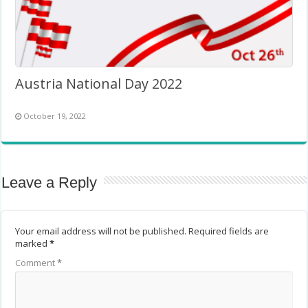
Austria National Day 2022
October 19, 2022
Leave a Reply
Your email address will not be published.
Required fields are
marked
*
Comment
*