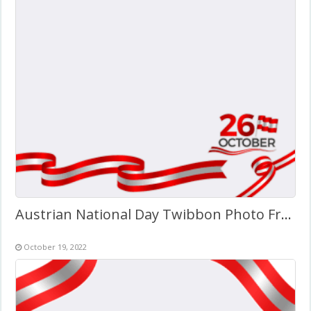
Austrian National Day Twibbon Photo Frame
October 19, 2022