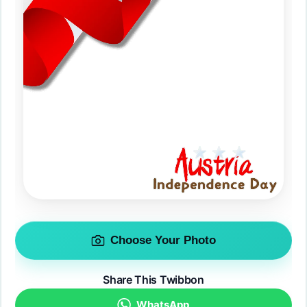
Choose Your Photo
Share This Twibbon
WhatsApp