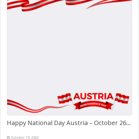
Happy National Day Austria – October 26, 2022
October 19, 2022