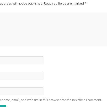
address will not be published.
Required fields are marked
*
 name, email, and website in this browser for the next time I comment.