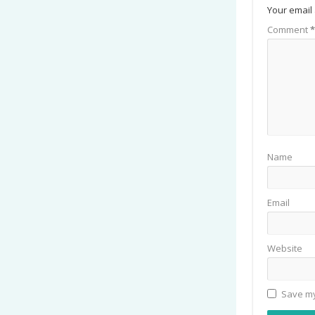
Your email 
Comment
*
Name
Email
Website
Save my