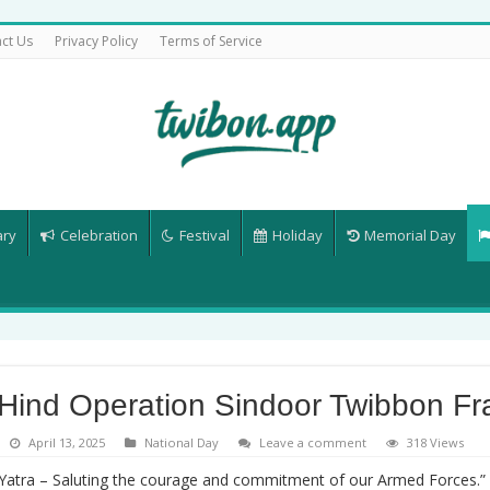
ct Us
Privacy Policy
Terms of Service
ary
Celebration
Festival
Holiday
Memorial Day
 Hind Operation Sindoor Twibbon F
April 13, 2025
National Day
Leave a comment
318 Views
 Yatra – Saluting the courage and commitment of our Armed Forces.” 