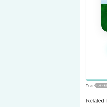
Tags
JAI HIN
Related 