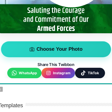
Choose Your Photo
Share This Twibbon
WhatsApp
Instagram
TikTok
D
Templates