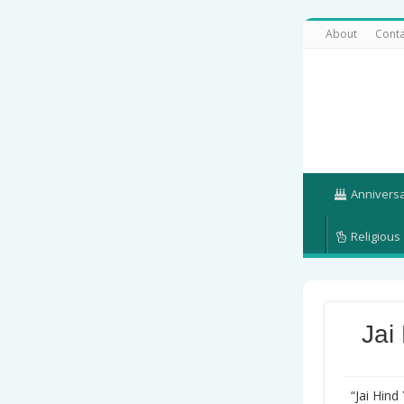
About
Conta
Annivers
Religious
Jai
“Jai Hind