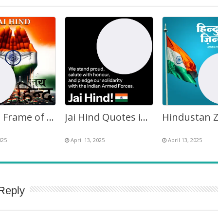
Images Frame of Jai Hind
Jai Hind Quotes in English Twibbon Picture Frame
025
April 13, 2025
April 13, 2025
Reply