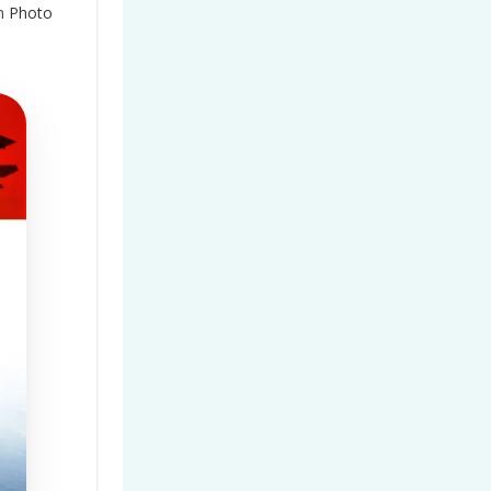
n
Photo