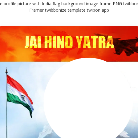
rcle profile picture with India flag background image
frame
PNG
twibbo
Framer
twibbonize
template
twibon
app