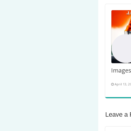
April 13, 2
Leave a 