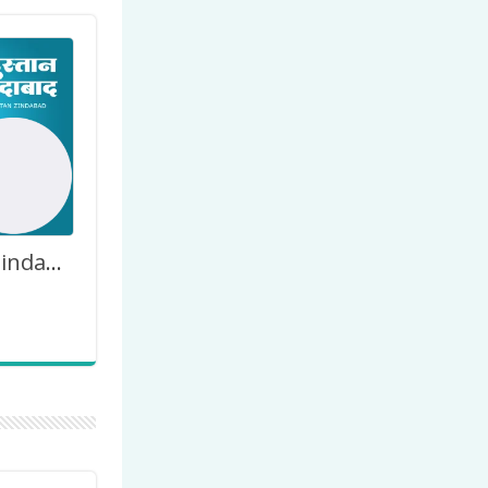
Hindustan Zindabad Jai Hind India Picture Frame