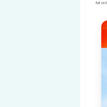
full ci