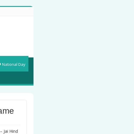
National Day
rame
– Jai Hind