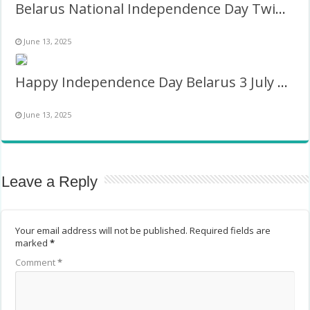
Belarus National Independence Day Twibbon Picture
June 13, 2025
Happy Independence Day Belarus 3 July Picture Frame
June 13, 2025
Leave a Reply
Your email address will not be published.
Required fields are
marked
*
Comment
*