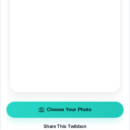
Choose Your Photo
Share This Twibbon