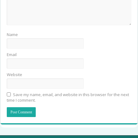
Name
Email
Website
Save my name, email, and website in this browser for the next
time I comment.