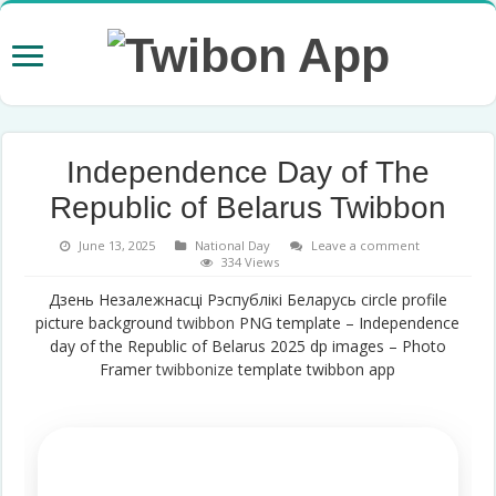
Independence Day of The
Republic of Belarus Twibbon
June 13, 2025
National Day
Leave a comment
334 Views
Дзень Незалежнасці Рэспублікі Беларусь circle profile
picture background
twibbon
PNG template – Independence
day of the Republic of Belarus 2025 dp images – Photo
Framer
twibbonize
template twibbon app