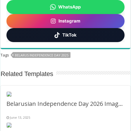
WhatsApp
Instagram
TikTok
Tags
BELARUS INDEPENDENCE DAY 2025
Related Templates
Belarusian Independence Day 2026 Images Frame
June 13, 2025