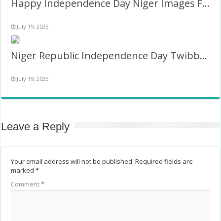
Happy Independence Day Niger Images Frame
July 19, 2025
Niger Republic Independence Day Twibbon
July 19, 2025
Leave a Reply
Your email address will not be published.
Required fields are
marked
*
Comment
*