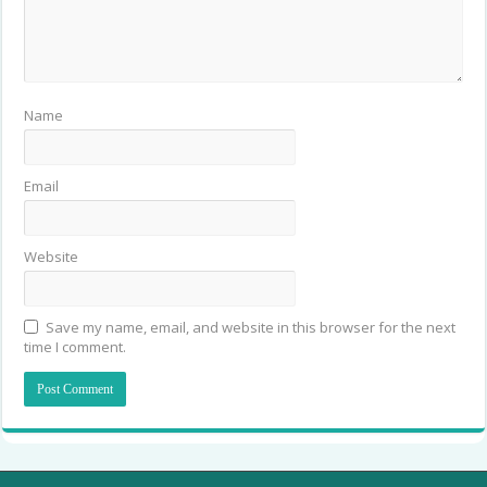
Name
Email
Website
Save my name, email, and website in this browser for the next
time I comment.