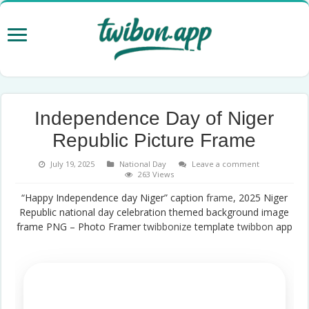
Independence Day of Niger
Republic Picture Frame
July 19, 2025
National Day
Leave a comment
263 Views
“Happy Independence day Niger” caption
frame
, 2025 Niger
Republic national day celebration themed background image
frame PNG – Photo Framer
twibbonize
template
twibbon
app