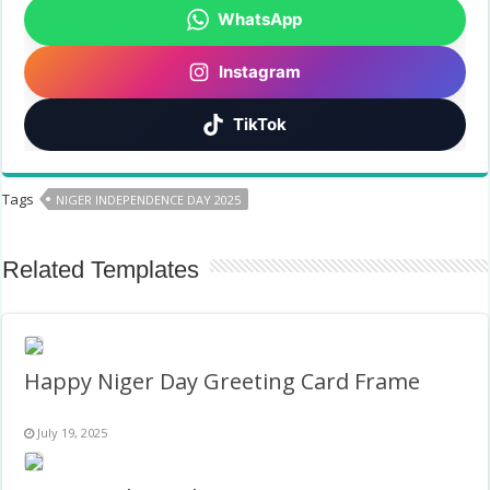
WhatsApp
Instagram
TikTok
Tags
NIGER INDEPENDENCE DAY 2025
Related Templates
Happy Niger Day Greeting Card Frame
July 19, 2025