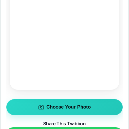
Choose Your Photo
Share This Twibbon