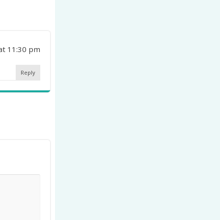
 at 11:30 pm
Reply