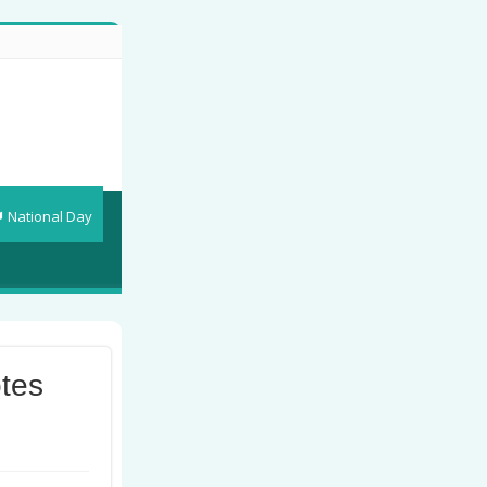
National Day
tes