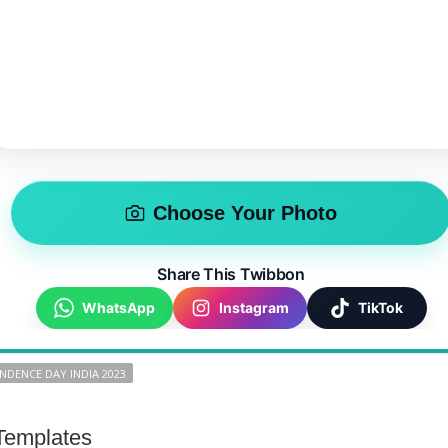
Choose Your Photo
Share This Twibbon
WhatsApp
Instagram
TikTok
NDENCE DAY INDIA 2023
Templates