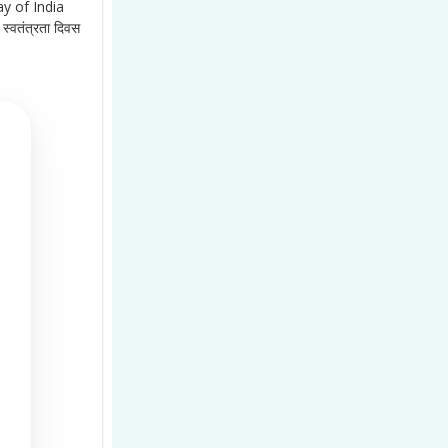
y of India
स्वतंत्रता दिवस