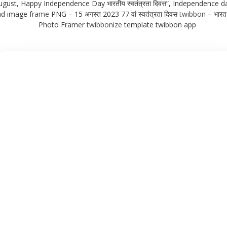
ugust, Happy Independence Day भारतीय स्वतंत्रता दिवस”, Independence da
nd image
frame
PNG – 15 अगस्त 2023 77 वां स्वतंत्रता दिवस
twibbon
– भारत 
Photo Framer
twibbonize
template twibbon app