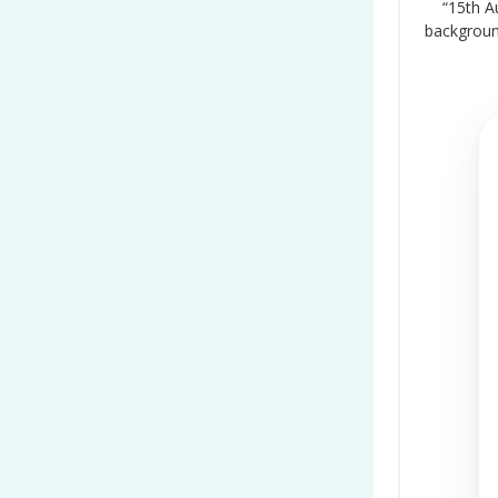
“15th A
backgrou