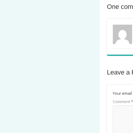
One com
Leave a 
Your email 
Comment
*