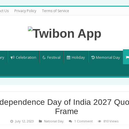
ct Us
Privacy Policy
Terms of Service
ary
Celebration
Festival
Holiday
Memorial Day
ndependence Day of India 2027 Quo
Frame
July 12, 2023
National Day
1 Comment
810 Views