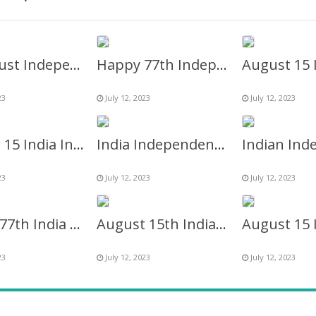
15 August Independence Day Indian Flag Banner Background
Happy 77th Independence Day of India Logo Frame
23
July 12, 2023
July 12, 2023
August 15 India Independence Day 2023 Background Twibbon
India Independence Day 2027 Greetings Twibbon Frame
23
July 12, 2023
July 12, 2023
Happy 77th India Independence Captions Background Frame
August 15th Indian Independence Day Greetings Picture Frame
23
July 12, 2023
July 12, 2023