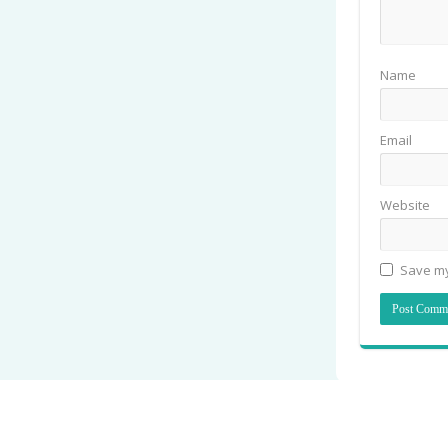
Name
Email
Website
Save my
© Copyright 2026