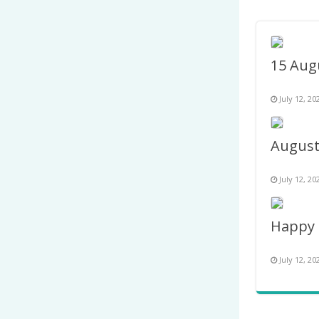
July 12, 20
July 12, 20
July 12, 20