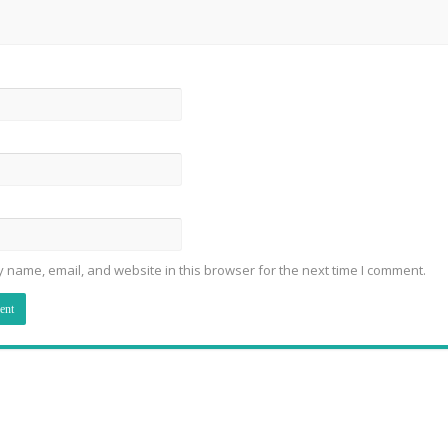
 name, email, and website in this browser for the next time I comment.