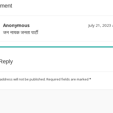
ment
Anonymous
July 21, 2023
जन नायक जनता पार्टी
Reply
address will not be published.
Required fields are marked
*