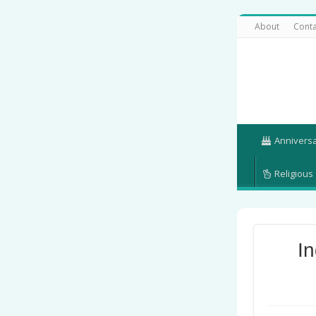
About
Conta
Annivers
Religious
I