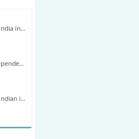
August 15 India Independence Day 2023 Picture Frame
Indian Independence Day DP for Whatsapp 2027 Frame
August 15 Indian Independence Day 2023 Greetings Frame