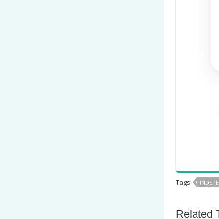
Tags
INDEPE
Related 