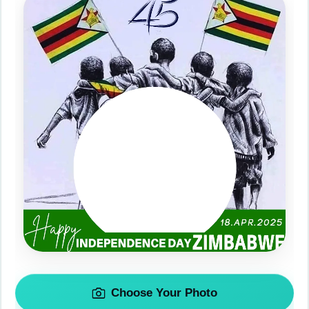
Choose Your Photo