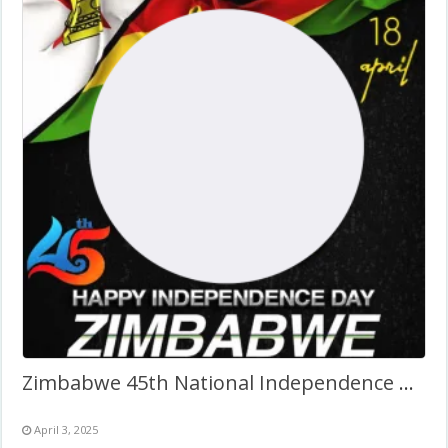
Zimbabwe 45th National Independence Day
April 3, 2025