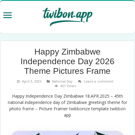
Happy Zimbabwe
Independence Day 2026
Theme Pictures Frame
April 3, 2025
National Day
Leave a comment
451 Views
Happy Independence Day Zimbabwe 18.APR.2025 – 45th
national independence day of Zimbabwe greetings theme for
photo
frame
– Picture Framer
twibbonize
template
twibbon
app