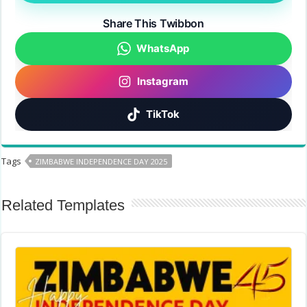
Share This Twibbon
WhatsApp
Instagram
TikTok
Tags
ZIMBABWE INDEPENDENCE DAY 2025
Related Templates