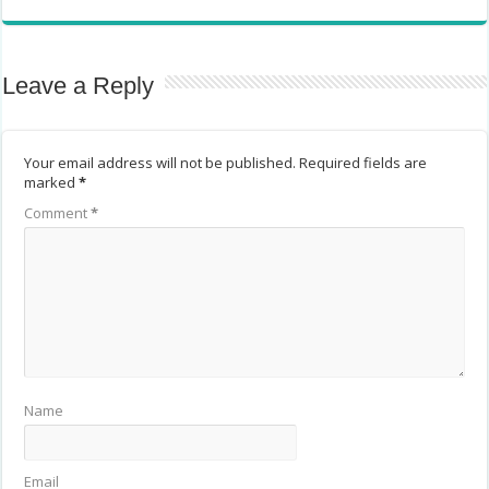
Leave a Reply
Your email address will not be published.
Required fields are
marked
*
Comment
*
Name
Email