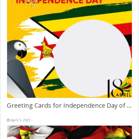
Greeting Cards for Independence Day of Zimbabwe
April 3, 2025