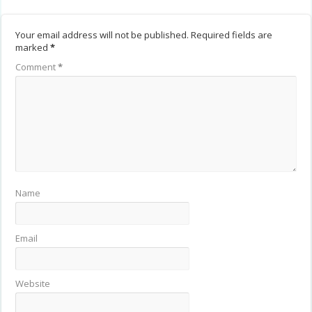
Your email address will not be published.
Required fields are
marked
*
Comment
*
Name
Email
Website