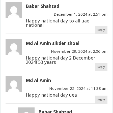
Babar Shahzad
December 1, 2024 at 2:51 pm
Happy national day to all uae
national
Reply
Md Al Amin sikder shoel
November 29, 2024 at 2:06 pm
Happy national day 2 December
2024! 53 years
Reply
Md Al Amin
November 22, 2024 at 11:38 am
Happy national day uea
Reply
Babar Shahzad