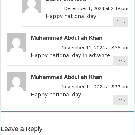
December 1, 2024 at 2:49 pm
Happy national day
Reply
Muhammad Abdullah Khan
November 11, 2024 at 8:38 am
Happy national day in advance
Reply
Muhammad Abdullah Khan
November 11, 2024 at 8:37 am
Happy national day
Reply
Leave a Reply