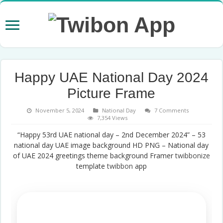
Happy UAE National Day 2024
Picture Frame
November 5, 2024
National Day
7 Comments
7,354 Views
“Happy 53rd UAE national day – 2nd December 2024” – 53
national day UAE image background HD PNG – National day
of UAE 2024 greetings theme background Framer
twibbonize
template
twibbon
app