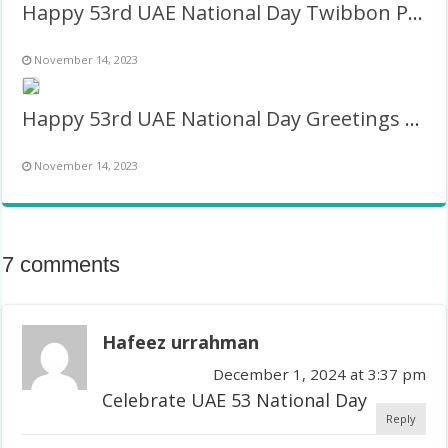
Happy 53rd UAE National Day Twibbon Picture Frame
November 14, 2023
Happy 53rd UAE National Day Greetings Images Frame
November 14, 2023
7 comments
Hafeez urrahman
December 1, 2024 at 3:37 pm
Celebrate UAE 53 National Day
Reply