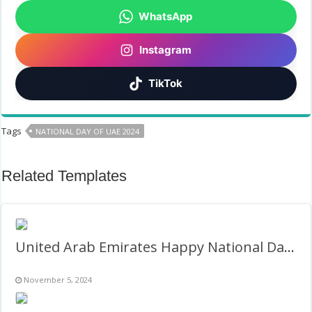
WhatsApp
Instagram
TikTok
Tags
NATIONAL DAY OF UAE 2024
Related Templates
United Arab Emirates Happy National Day 2nd December
November 5, 2024