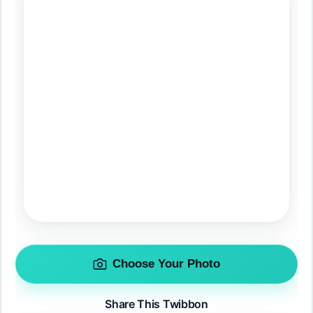
Choose Your Photo
Share This Twibbon