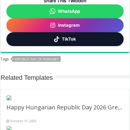
Share This Twibbon
WhatsApp
Instagram
TikTok
Tags
REPUBLIC DAY OF HUNGARY
Related Templates
Happy Hungarian Republic Day 2026 Greeting Frame
October 11, 2025