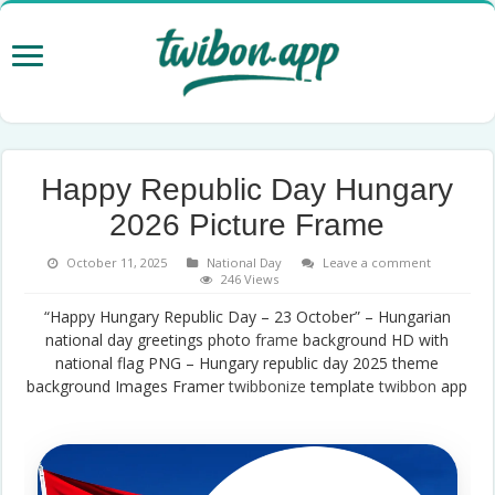
Happy Republic Day Hungary
2026 Picture Frame
October 11, 2025
National Day
Leave a comment
246 Views
“Happy Hungary Republic Day – 23 October” – Hungarian
national day greetings photo
frame
background HD with
national flag PNG – Hungary republic day 2025 theme
background Images Framer
twibbonize
template
twibbon
app