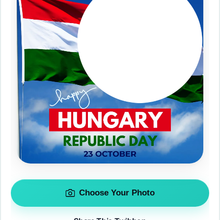
Choose Your Photo