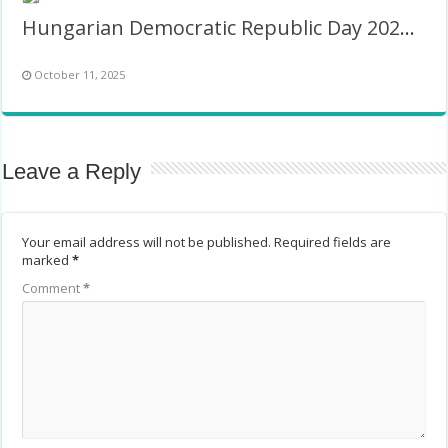
Hungarian Democratic Republic Day 2026 Twibbon
October 11, 2025
Leave a Reply
Your email address will not be published.
Required fields are
marked
*
Comment
*