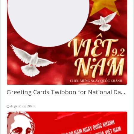
Greeting Cards Twibbon for National Day of Vietnam
August 29, 2025