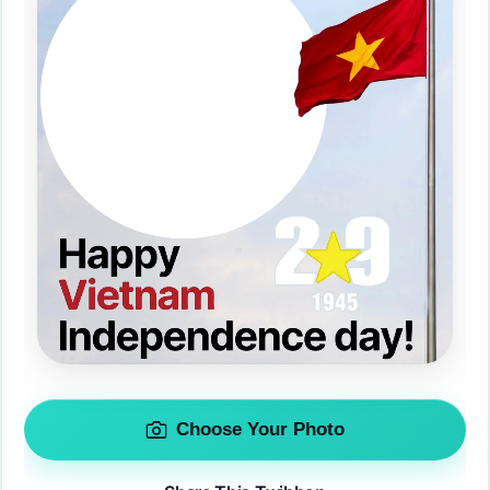
Choose Your Photo