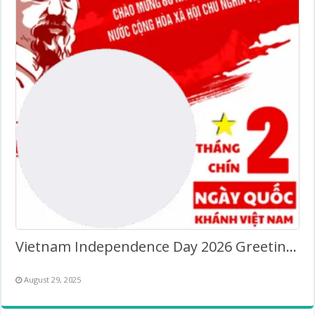
Vietnam Independence Day 2026 Greeting Twibbon
August 29, 2025