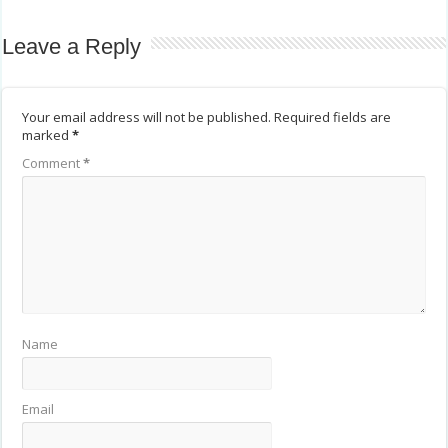
Leave a Reply
Your email address will not be published.
Required fields are
marked
*
Comment
*
Name
Email