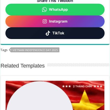
Share This Twibbon
WhatsApp
Instagram
TikTok
Tags
VIETNAM INDEPENDENCE DAY 2025
Related Templates