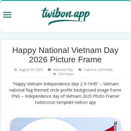
Happy National Vietnam Day
2026 Picture Frame
August 29, 2025
National Day
Leave a comment
320 Views
“Happy Vietnam Independence day! 2-9-1945” – Vietnam
national flag themed circle profile background image
frame
PNG – Independence day of Vietnam 2025 Photo Framer
twibbonize
template
twibon
app