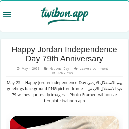
Happy Jordan Independence
Day 79th Anniversary
May 4, 2025
National Day
Leave a comment
426 Views
May 25 – Happy Jordan Independence Day يوم الاستقلال الاردني
greetings background PNG picture
frame
– عيد الاستقلال الاردني
79 wishes quotes dp images – Photo Framer
twibbonize
template
twibbon
app