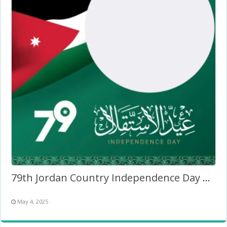
79th Jordan Country Independence Day 2025
May 4, 2025