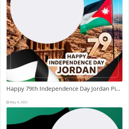
Happy 79th Independence Day Jordan Picture Frame
May 4, 2025