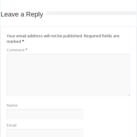
Leave a Reply
Your email address will not be published.
Required fields are
marked
*
Comment
*
Name
Email