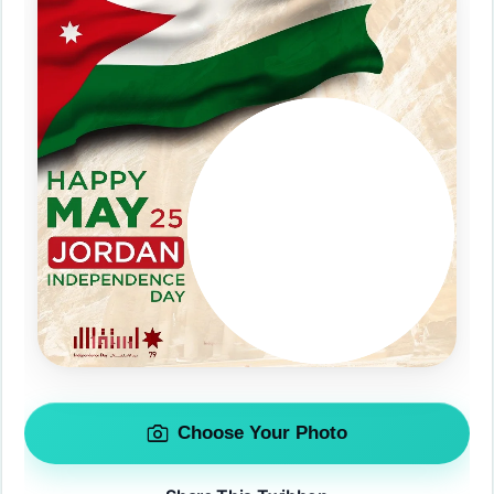
Choose Your Photo