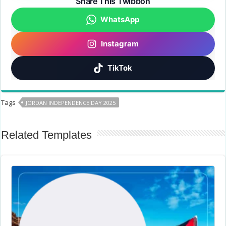
Share This Twibbon
WhatsApp
Instagram
TikTok
Tags
JORDAN INDEPENDENCE DAY 2025
Related Templates