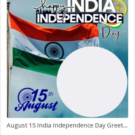
August 15 India Independence Day Greetings Images Frame