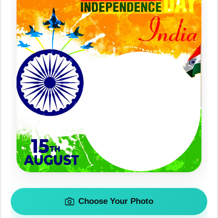
Choose Your Photo