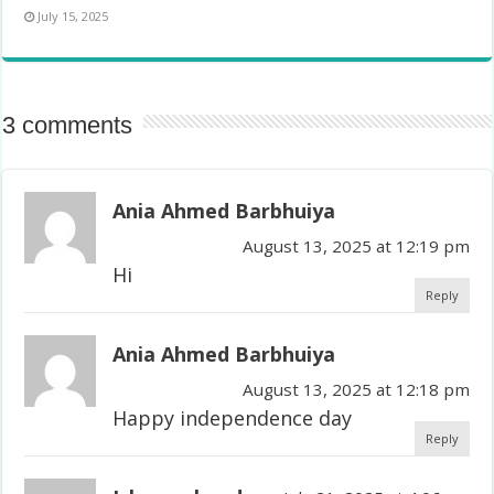
July 15, 2025
3 comments
Ania Ahmed Barbhuiya
August 13, 2025 at 12:19 pm
Hi
Reply
Ania Ahmed Barbhuiya
August 13, 2025 at 12:18 pm
Happy independence day
Reply