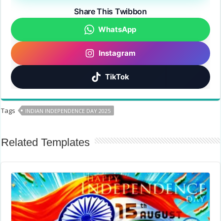
Share This Twibbon
WhatsApp
Instagram
TikTok
Tags
INDIAN INDEPENDENCE DAY 2025
Related Templates