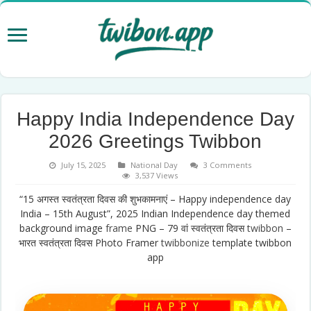
Happy India Independence Day
2026 Greetings Twibbon
July 15, 2025
National Day
3 Comments
3,537 Views
“15 अगस्त स्वतंत्रता दिवस की शुभकामनाएं – Happy independence day
India – 15th August”, 2025 Indian Independence day themed
background image
frame
PNG – 79 वां स्वतंत्रता दिवस
twibbon
–
भारत स्वतंत्रता दिवस Photo Framer
twibbonize
template twibbon
app