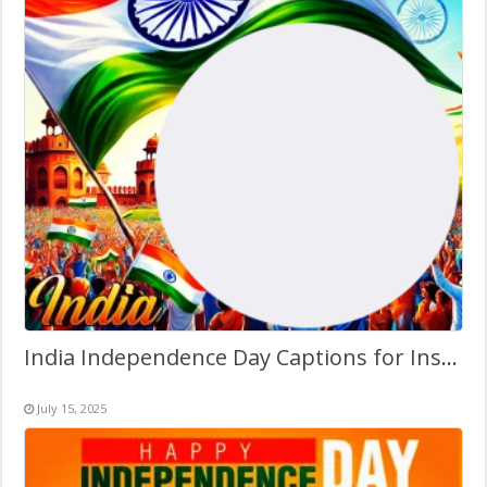
India Independence Day Captions for Instagram Frame
July 15, 2025