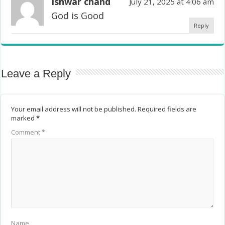
Ishwar chand
July 21, 2025 at 4:06 am
God is Good
Reply
Leave a Reply
Your email address will not be published.
Required fields are
marked
*
Comment
*
Name