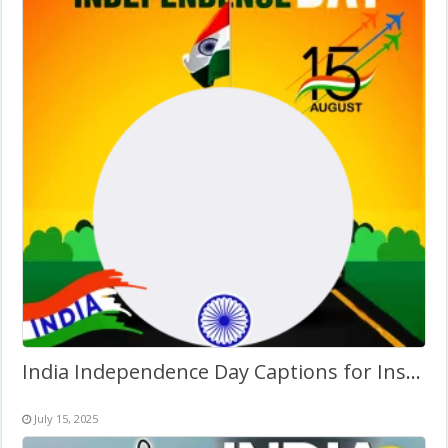
India Independence Day Captions for Instagram Frame
July 15, 2025