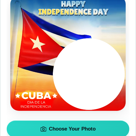
Choose Your Photo