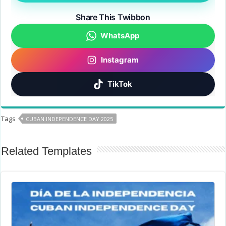
Share This Twibbon
WhatsApp
Instagram
TikTok
Tags
CUBAN INDEPENDENCE DAY 2025
Related Templates