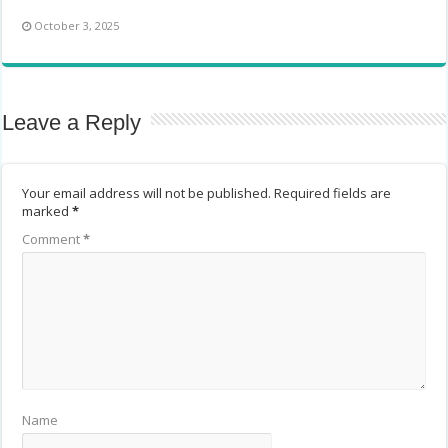
October 3, 2025
Leave a Reply
Your email address will not be published.
Required fields are
marked
*
Comment
*
Name