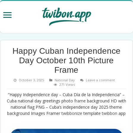
Happy Cuban Independence
Day October 10th Picture
Frame
October 3, 2025
National Day
Leave a comment
271 Views
“Happy Independence day – Cuba Día de la Independencia” –
Cuba national day greetings photo
frame
background HD with
national flag PNG – Cuba’s independence day 2025 theme
background Images Framer
twibbonize
template
twibbon
app