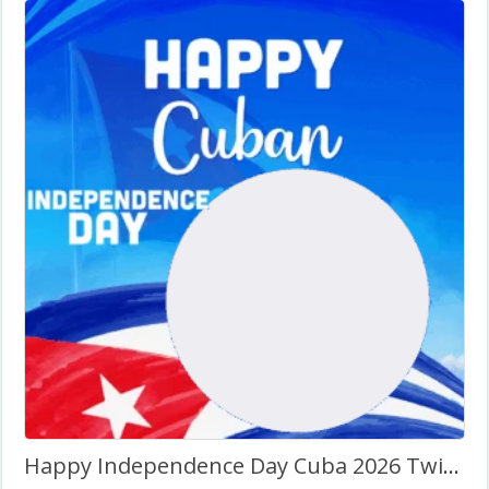
Happy Independence Day Cuba 2026 Twibbon Frame