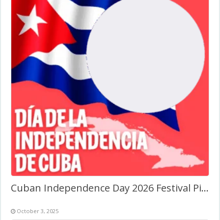
Cuban Independence Day 2026 Festival Picture Frame
October 3, 2025