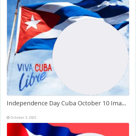
Independence Day Cuba October 10 Images Frame
October 3, 2025