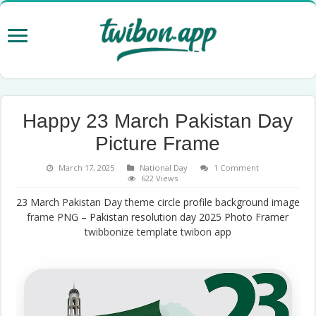
Happy 23 March Pakistan Day
Picture Frame
March 17, 2025
National Day
1 Comment
622 Views
23 March Pakistan Day theme circle profile background image
frame
PNG – Pakistan resolution day 2025 Photo Framer
twibbonize
template
twibon
app