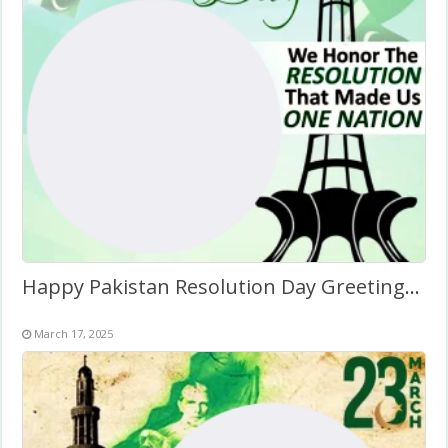
Happy Pakistan Resolution Day Greetings Twibbon Frame
March 17, 2025