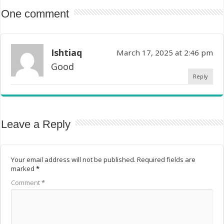
One comment
Ishtiaq
March 17, 2025 at 2:46 pm
Good
Reply
Leave a Reply
Your email address will not be published.
Required fields are
marked
*
Comment
*