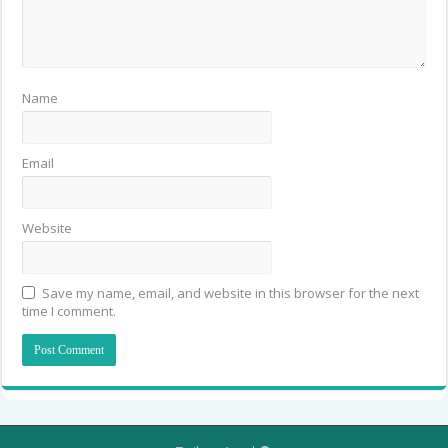
Name
Email
Website
Save my name, email, and website in this browser for the next
time I comment.