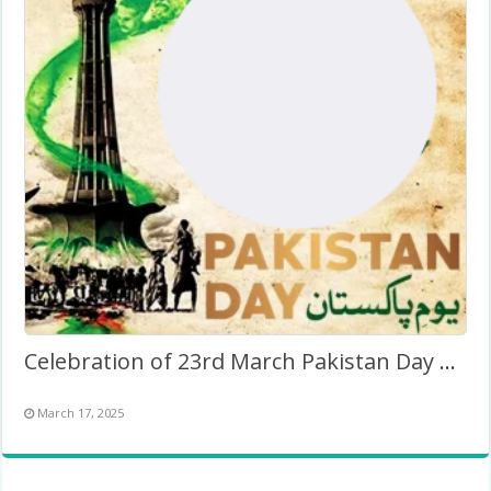
Celebration of 23rd March Pakistan Day Background Frame
March 17, 2025