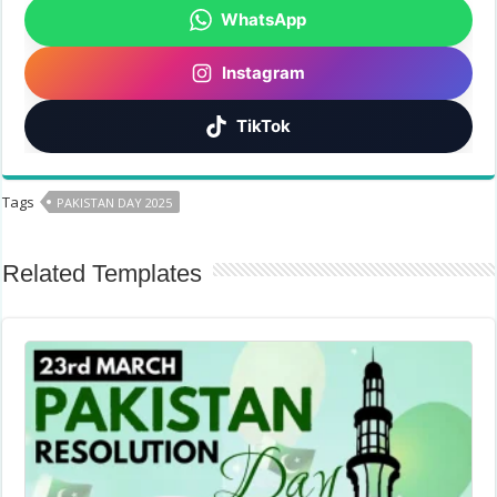
WhatsApp
Instagram
TikTok
Tags
PAKISTAN DAY 2025
Related Templates