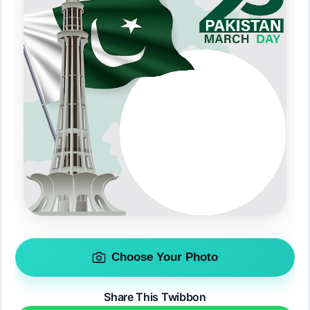
Choose Your Photo
Share This Twibbon