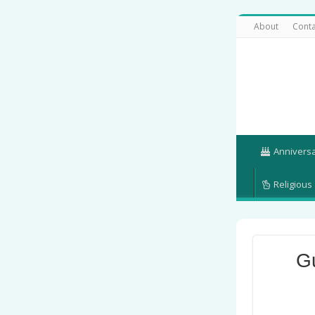
About
Conta
Annivers
Religious
G