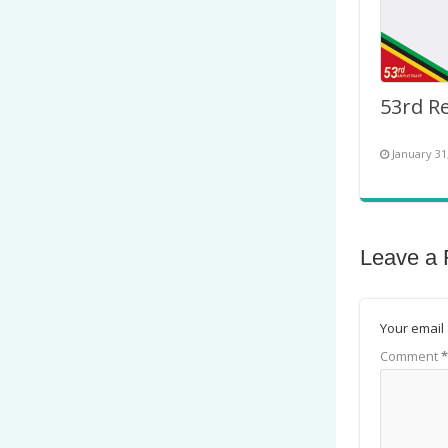
January 31
Leave a 
Your email 
Comment
*