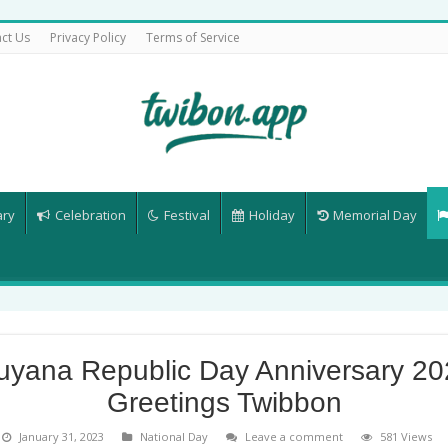
ct Us
Privacy Policy
Terms of Service
ary
Celebration
Festival
Holiday
Memorial Day
uyana Republic Day Anniversary 20
Greetings Twibbon
January 31, 2023
National Day
Leave a comment
581 Views