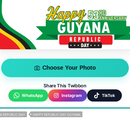
Choose Your Photo
Share This Twibbon
WhatsApp
Instagram
TikTok
A REPUBLIC DAY
HAPPY REPUBLIC DAY GUYANA