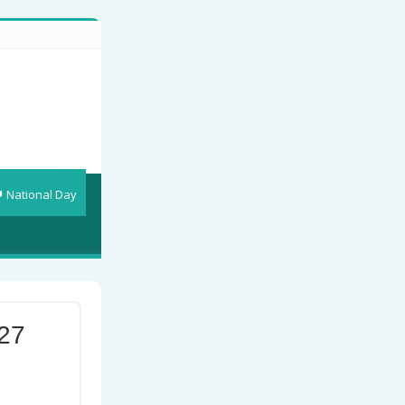
National Day
27