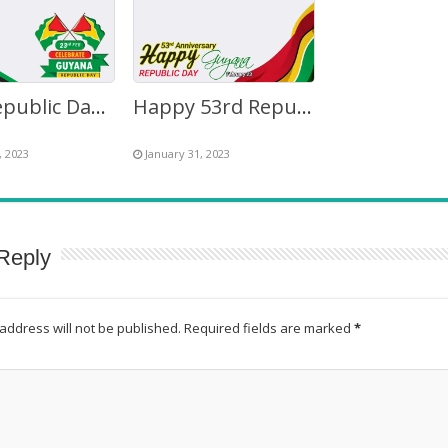
53rd Republic Day of Guyana 2023 Theme Background Frame
Happy 53rd Republic Day Guyana Greetings Images Frame
, 2023
January 31, 2023
Reply
address will not be published.
Required fields are marked
*