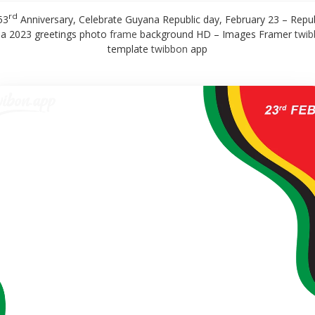
rd
53
Anniversary, Celebrate Guyana Republic day, February 23 – Repu
a 2023 greetings photo
frame
background HD – Images Framer
twib
template
twibbon
app