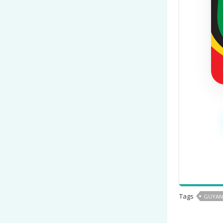
Tags
GUYAN