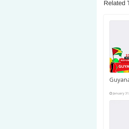
Related 
January 31