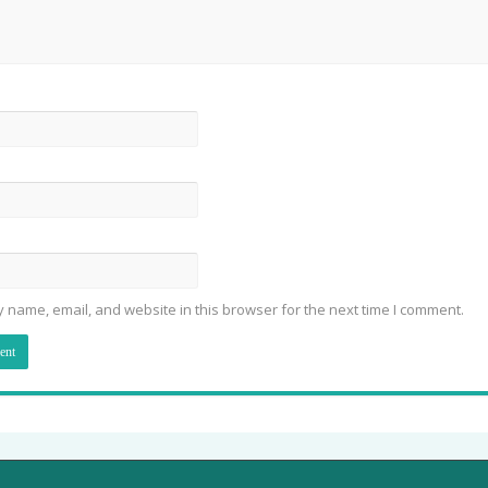
 name, email, and website in this browser for the next time I comment.