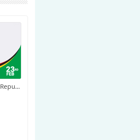
Happy 53rd Republic Day Anniversary Guyana February 23