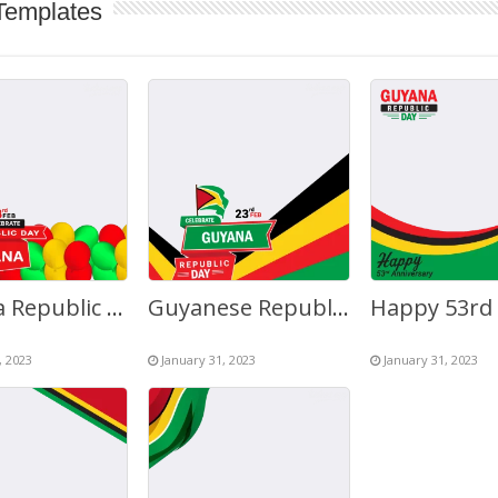
Templates
Guyana Republic Anniversary 2023 February 23rd Greetings
Guyanese Republic Day Anniversary Greetings Background
, 2023
January 31, 2023
January 31, 2023