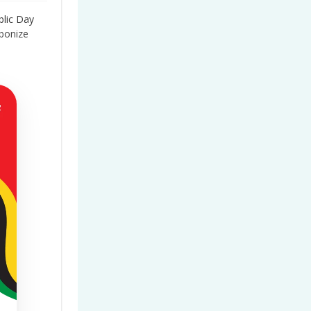
blic Day
bonize