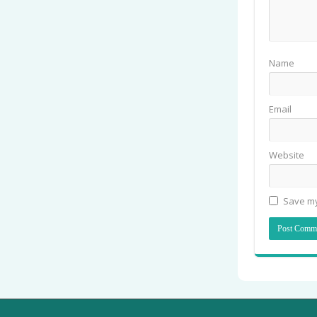
Name
Email
Website
Save my