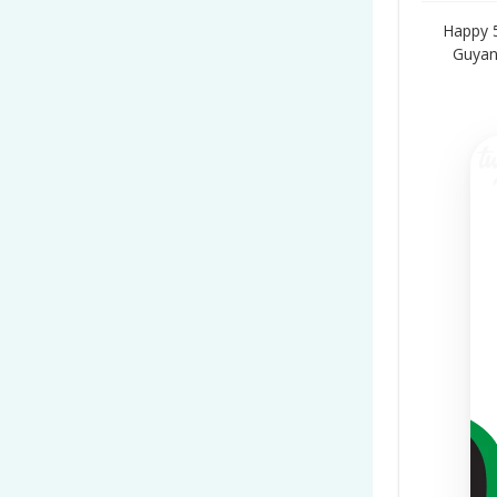
Happy 
Guyan