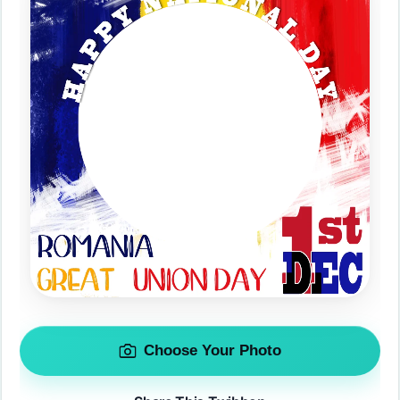
Choose Your Photo