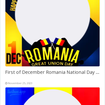
First of December Romania National Day Images Frame PNG
November 25, 2023