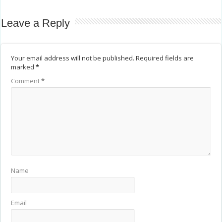
Leave a Reply
Your email address will not be published.
Required fields are
marked
*
Comment
*
Name
Email