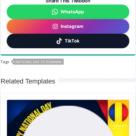
Share This Twibbon
WhatsApp
Instagram
TikTok
Tags
NATIONAL DAY OF ROMANIA
Related Templates