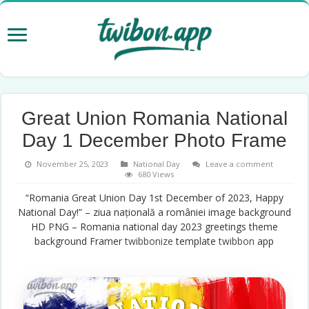
Great Union Romania National
Day 1 December Photo Frame
November 25, 2023
National Day
Leave a comment
680 Views
“Romania Great Union Day 1st December of 2023, Happy
National Day!” – ziua națională a româniei image background
HD PNG – Romania national day 2023 greetings theme
background Framer
twibbonize
template
twibbon
app