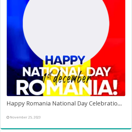
Happy Romania National Day Celebration 1 Dec 2023 Twibbon
November 25, 2023