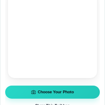
Choose Your Photo