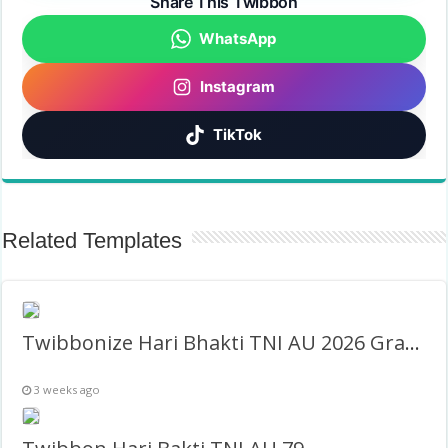
Share This Twibbon
WhatsApp
Instagram
TikTok
Related Templates
Twibbonize Hari Bhakti TNI AU 2026 Gratis
3 weeks ago