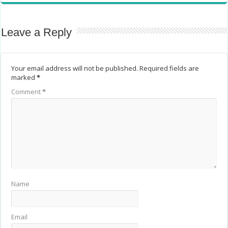
Leave a Reply
Your email address will not be published.
Required fields are
marked
*
Comment
*
Name
Email