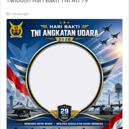
Twibbon Hari Bakti TNI AU 79
3 weeks ago