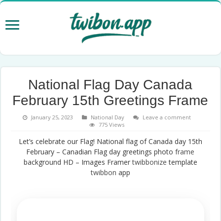
National Flag Day Canada
February 15th Greetings Frame
January 25, 2023
National Day
Leave a comment
775 Views
Let’s celebrate our Flag! National flag of Canada day 15th
February – Canadian Flag day greetings photo
frame
background HD – Images Framer
twibbonize
template
twibbon
app