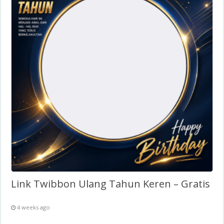
Link Twibbon Ulang Tahun Keren – Gratis
4 weeks ago