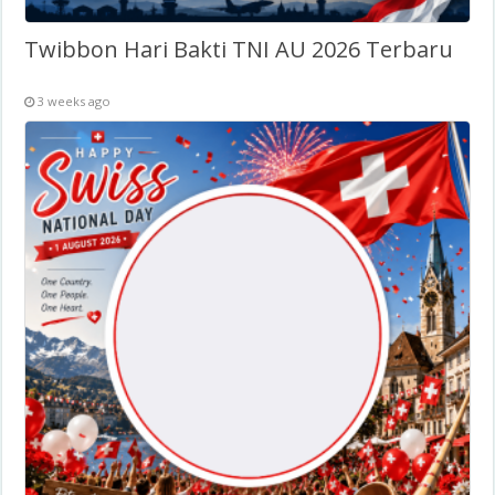
Twibbon Hari Bakti TNI AU 2026 Terbaru
3 weeks ago