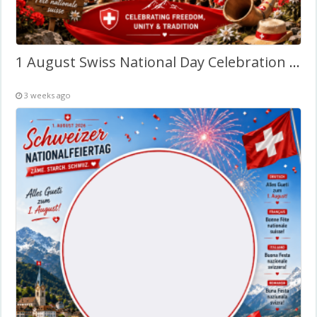
1 August Swiss National Day Celebration – Twibbon Frame
3 weeks ago