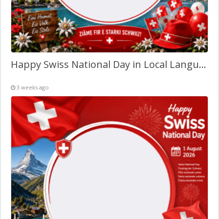
Happy Swiss National Day in Local Language – Twibbon Frame
3 weeks ago