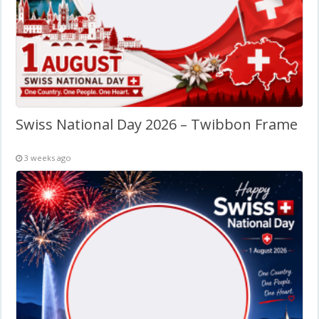
Swiss National Day 2026 – Twibbon Frame
3 weeks ago