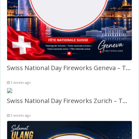
Swiss National Day Fireworks Geneva – Twibbon Frame
3 weeks ago
Swiss National Day Fireworks Zurich – Twibbon Frame
3 weeks ago