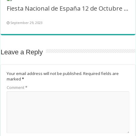
Fiesta Nacional de España 12 de Octubre Marco
September 29, 2023
Leave a Reply
Your email address will not be published.
Required fields are
marked
*
Comment
*