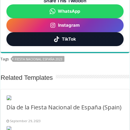
Share This Twibbon
WhatsApp
Instagram
TikTok
Tags
FIESTA NACIONAL ESPAÑA 2023
Related Templates
Día de la Fiesta Nacional de España (Spain)
September 29, 2023