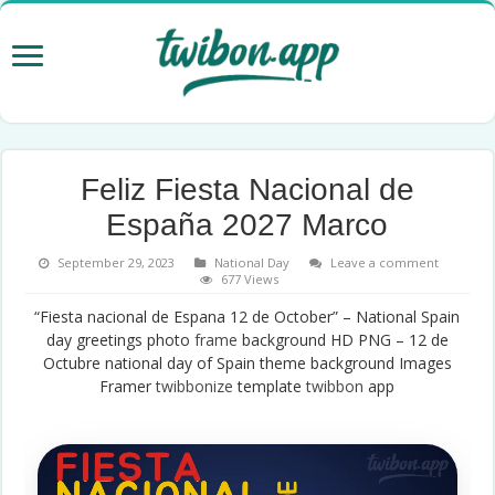
Feliz Fiesta Nacional de
España 2027 Marco
September 29, 2023
National Day
Leave a comment
677 Views
“Fiesta nacional de Espana 12 de October” – National Spain
day greetings photo
frame
background HD PNG – 12 de
Octubre national day of Spain theme background Images
Framer
twibbonize
template
twibbon
app