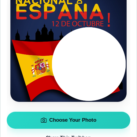
Choose Your Photo