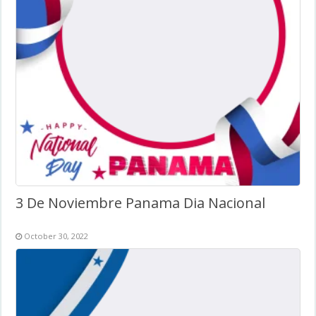
3 De Noviembre Panama Dia Nacional
October 30, 2022