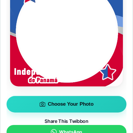
Choose Your Photo
Share This Twibbon
WhatsApp