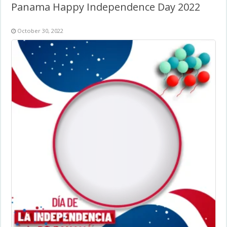
Panama Happy Independence Day 2022
October 30, 2022