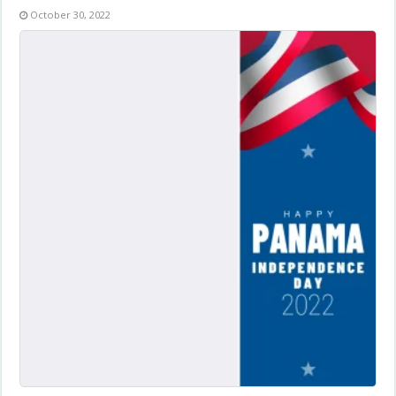
October 30, 2022