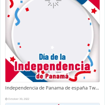
Independencia de Panama de españa Twibbon
October 30, 2022