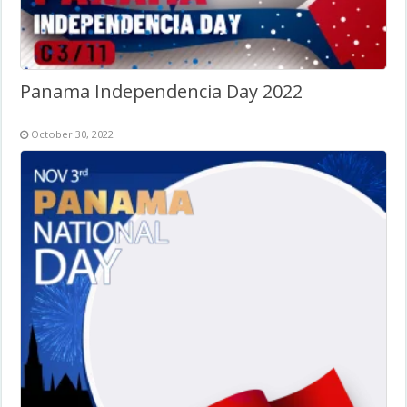
Panama Independencia Day 2022
October 30, 2022