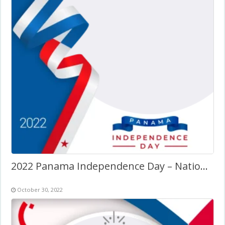
2022 Panama Independence Day – National Day
October 30, 2022