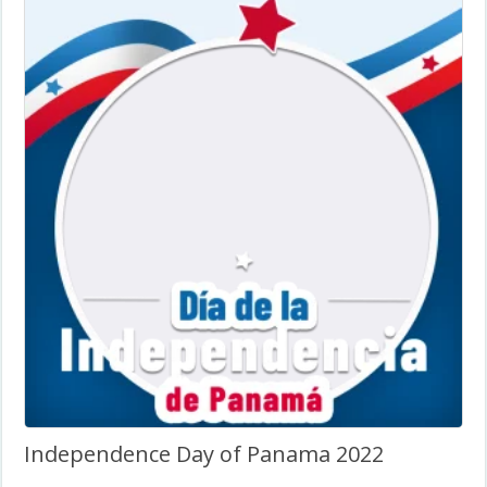
Independence Day of Panama 2022