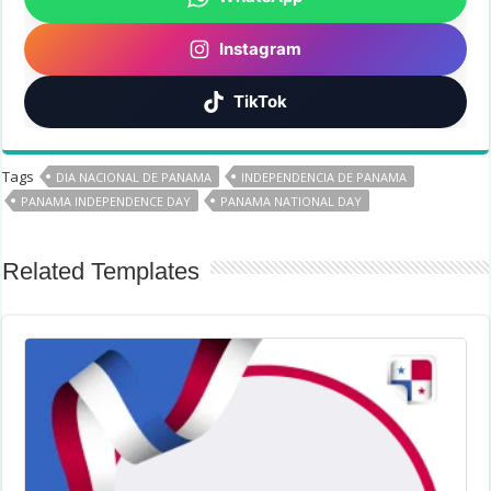
Instagram
TikTok
Tags
DIA NACIONAL DE PANAMA
INDEPENDENCIA DE PANAMA
PANAMA INDEPENDENCE DAY
PANAMA NATIONAL DAY
Related Templates