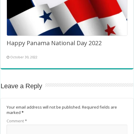
Happy Panama National Day 2022
October 30, 2022
Leave a Reply
Your email address will not be published.
Required fields are
marked
*
Comment
*