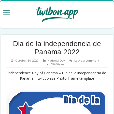
Dia de la independencia de
Panama 2022
October 30, 2022
National Day
Leave a comment
536 Views
Independence Day of Panama – Dia de la independencia de
Panama –
twibbonize
Photo Frame template