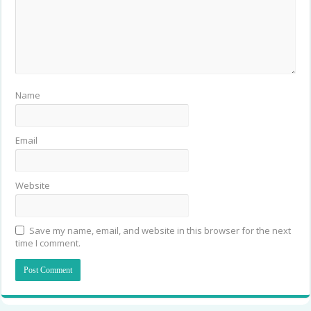
Name
Email
Website
Save my name, email, and website in this browser for the next
time I comment.