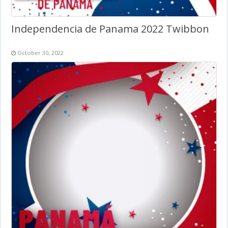
Independencia de Panama 2022 Twibbon
October 30, 2022