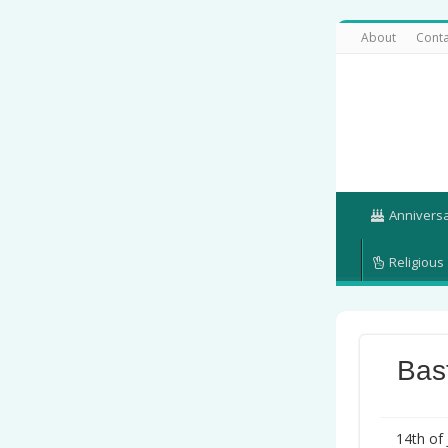
About
Conta
Annivers
Religious
Bas
14th of 