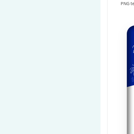
PNG te