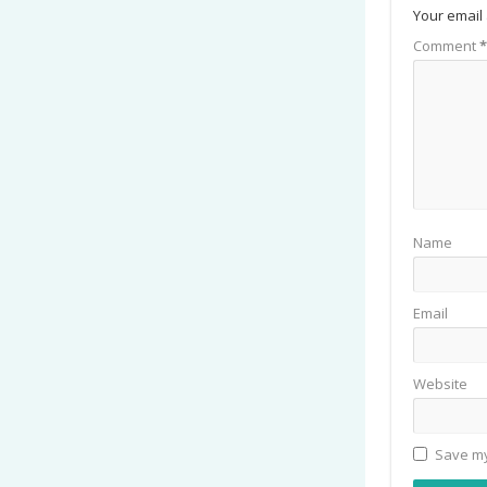
Your email 
Comment
*
Name
Email
Website
Save my