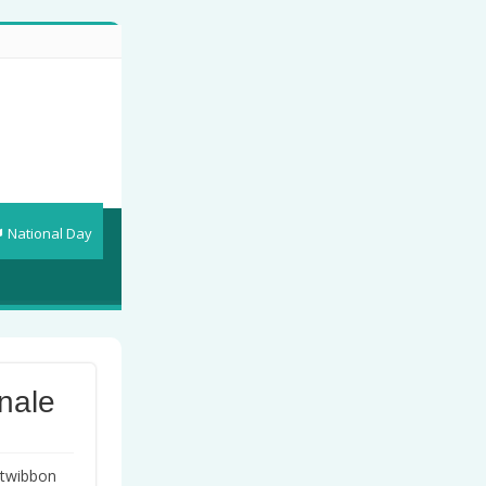
National Day
nale
twibbon