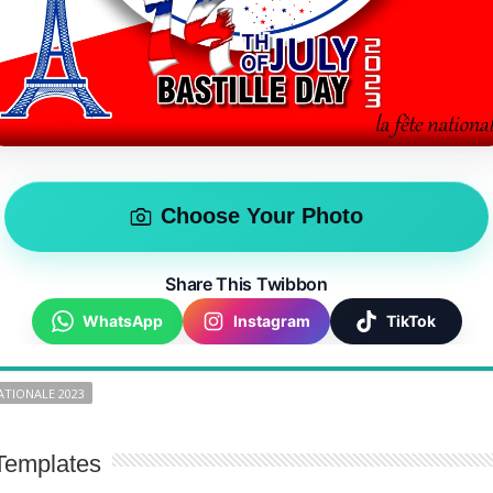
Choose Your Photo
Share This Twibbon
WhatsApp
Instagram
TikTok
ATIONALE 2023
Templates