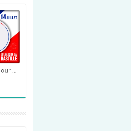
14 Juillet Le Jour de la Bastille 2023