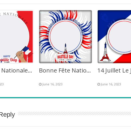
La Fête Nationale Happy Bastille Day 14 Juillet 2023 France
Bonne Fête Nationale France 14 Juillet 2023 Picture Frame
023
June 16, 2023
June 16, 2023
Reply