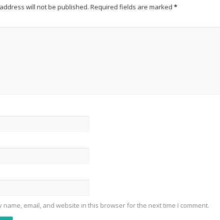
address will not be published.
Required fields are marked
*
 name, email, and website in this browser for the next time I comment.