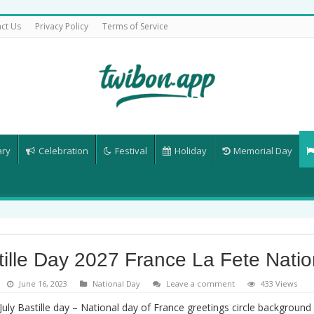
ct Us
Privacy Policy
Terms of Service
ary
Celebration
Festival
Holiday
Memorial Day
tille Day 2027 France La Fete Natio
June 16, 2023
National Day
Leave a comment
433 Views
July Bastille day – National day of France greetings circle background