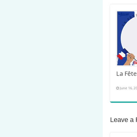
June 16, 2
Leave a 