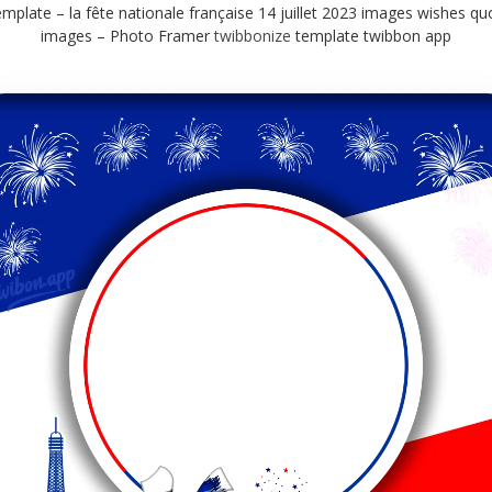
mplate – la fête nationale française 14 juillet 2023 images wishes qu
images – Photo Framer
twibbonize
template twibbon app