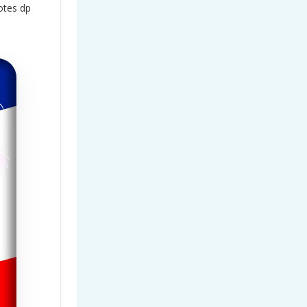
otes dp