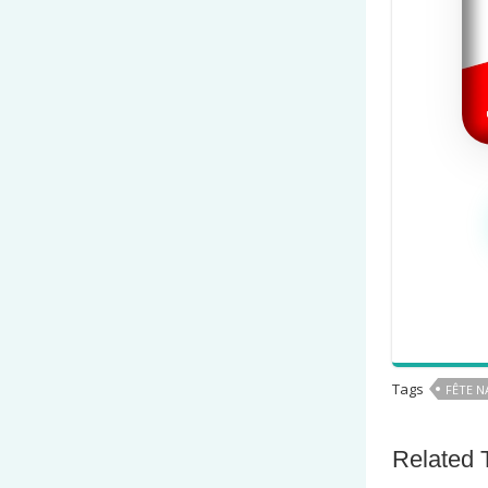
Tags
FÊTE N
Related 