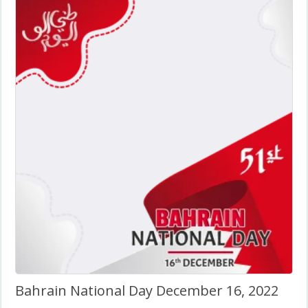
Bahrain National Day December 16, 2022