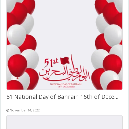
51 National Day of Bahrain 16th of December
November 14, 2022