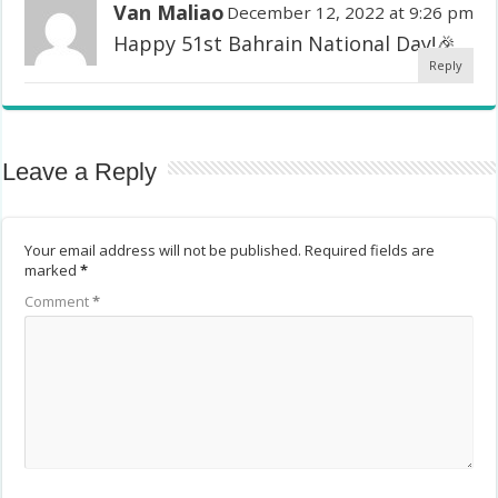
Van Maliao
December 12, 2022 at 9:26 pm
Happy 51st Bahrain National Day!🎉
Reply
Leave a Reply
Your email address will not be published.
Required fields are
marked
*
Comment
*