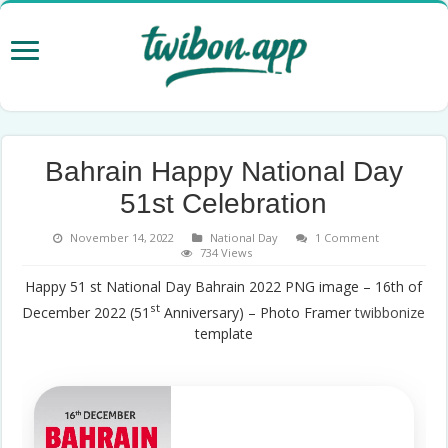
Bahrain Happy National Day
51st Celebration
November 14, 2022
National Day
1 Comment
734 Views
Happy 51 st National Day Bahrain 2022 PNG image – 16th of
st
December 2022 (51
Anniversary) – Photo Framer
twibbonize
template