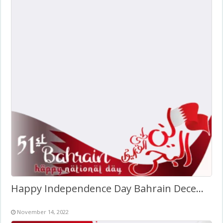
Happy Independence Day Bahrain December 2022
November 14, 2022