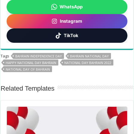
WhatsApp
Instagram
TikTok
Tags
BAHRAIN INDEPENDENCE DAY
BAHRAIN NATIONAL DAY
HAPPY NATIONAL DAY BAHRAIN
NATIONAL DAY BAHRAIN 2022
NATIONAL DAY OF BAHRAIN
Related Templates