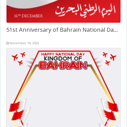
51st Anniversary of Bahrain National Day 2022
November 14, 2022