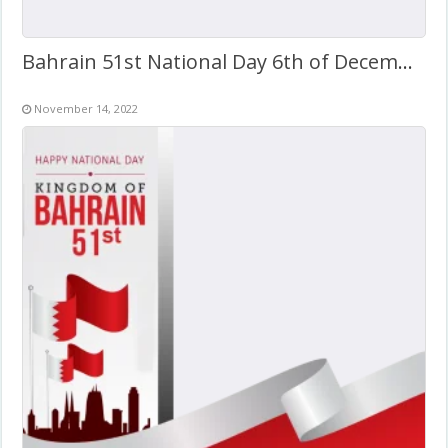
Bahrain 51st National Day 6th of December 2022
November 14, 2022