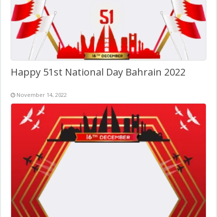
Happy 51st National Day Bahrain 2022
November 14, 2022