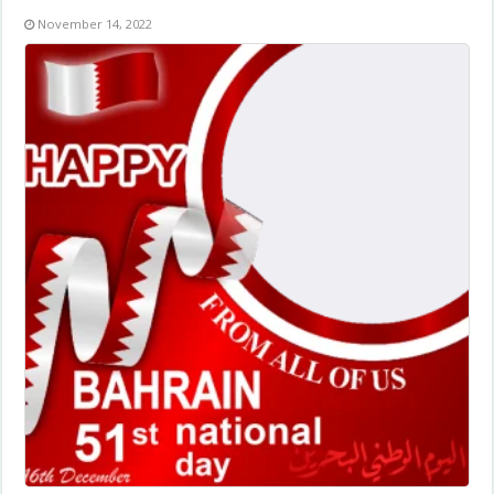
November 14, 2022