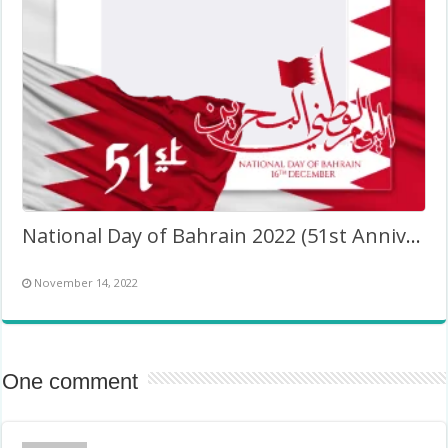
National Day of Bahrain 2022 (51st Anniversary)
November 14, 2022
One comment