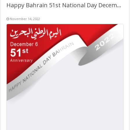
Happy Bahrain 51st National Day December 2022
November 14, 2022