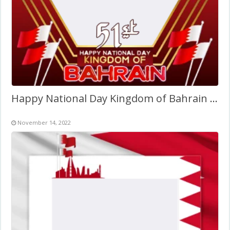
Happy National Day Kingdom of Bahrain 2022
November 14, 2022