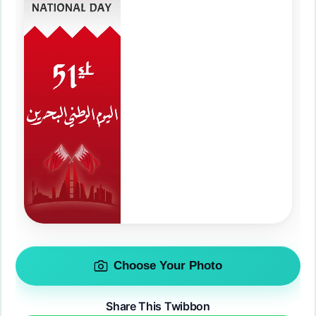
Choose Your Photo
Share This Twibbon