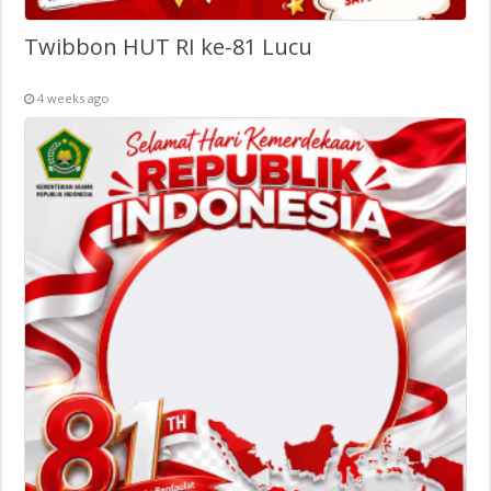
Twibbon HUT RI ke-81 Lucu
4 weeks ago