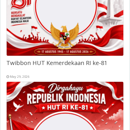
Twibbon HUT Kemerdekaan RI ke-81
May 29, 2026