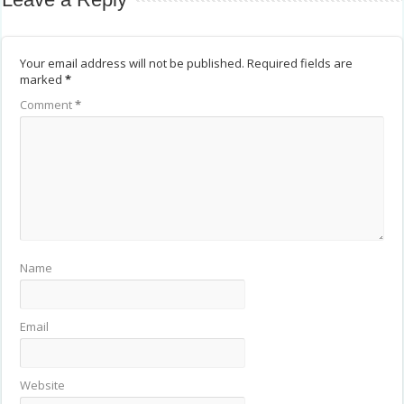
Your email address will not be published.
Required fields are
marked
*
Comment
*
Name
Email
Website