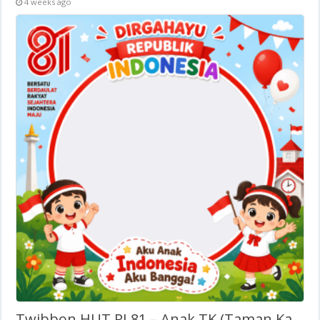
4 weeks ago
Twibbon HUT RI 81 – Anak TK (Taman Kanak-Kanak)