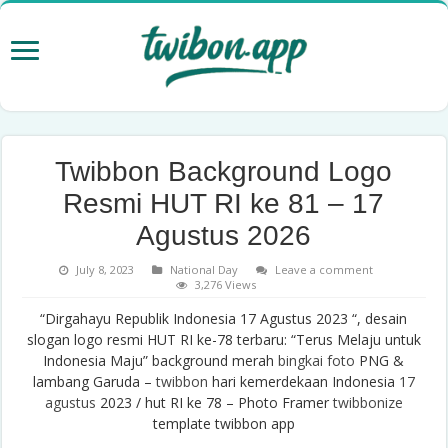
Twibbon Background Logo
Resmi HUT RI ke 81 – 17
Agustus 2026
July 8, 2023
National Day
Leave a comment
3,276 Views
“Dirgahayu Republik Indonesia 17 Agustus 2023 “, desain
slogan logo resmi HUT RI ke-78 terbaru: “Terus Melaju untuk
Indonesia Maju” background merah
bingkai foto
PNG &
lambang Garuda –
twibbon
hari kemerdekaan Indonesia
17
agustus
2023 / hut RI ke 78 – Photo Framer
twibbonize
template twibbon app