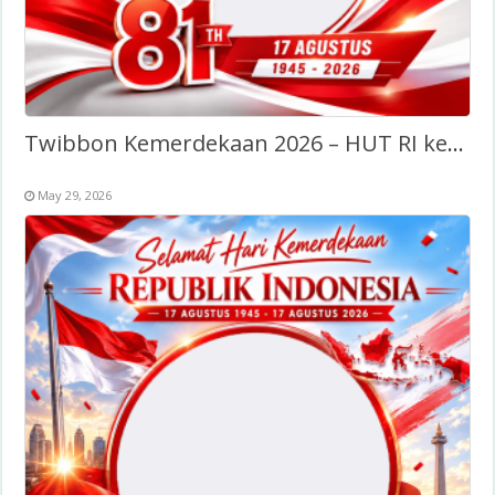
Twibbon Kemerdekaan 2026 – HUT RI ke-81
May 29, 2026