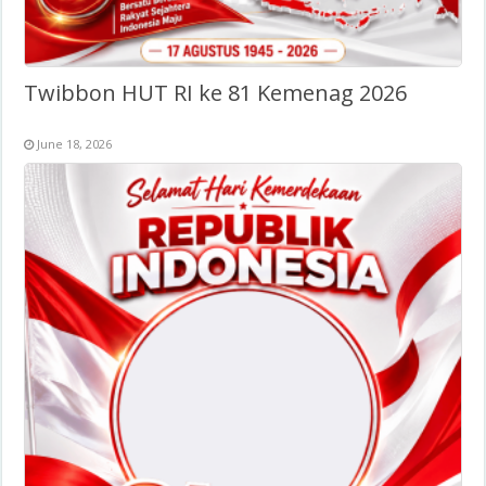
Twibbon HUT RI ke 81 Kemenag 2026
June 18, 2026