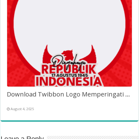
Download Twibbon Logo Memperingati HUT RI ke-81 (PNG)
August 4, 2025
Leave a Reply