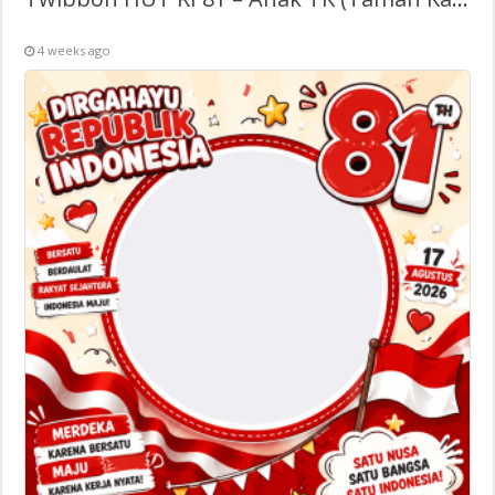
4 weeks ago