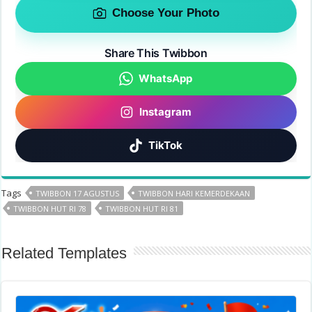
Choose Your Photo
Share This Twibbon
WhatsApp
Instagram
TikTok
Tags
TWIBBON 17 AGUSTUS
TWIBBON HARI KEMERDEKAAN
TWIBBON HUT RI 78
TWIBBON HUT RI 81
Related Templates