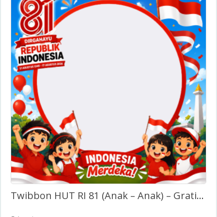
Twibbon HUT RI 81 (Anak – Anak) – Gratis Tanpa Watermark