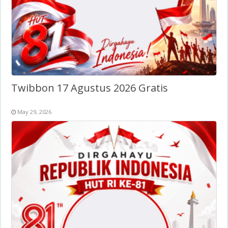
Twibbon 17 Agustus 2026 Gratis
May 29, 2026