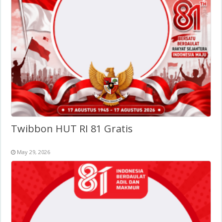
Twibbon HUT RI 81 Gratis
May 29, 2026