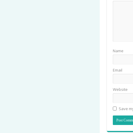
Name
Email
Website
Save my