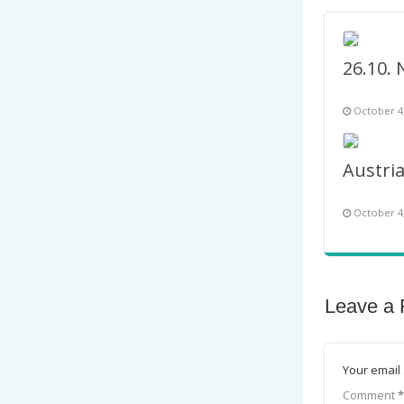
October 4
October 4
Leave a 
Your email 
Comment
*