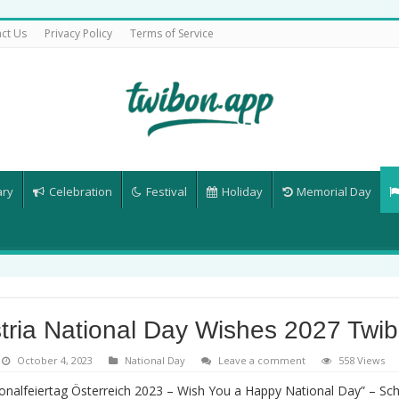
ct Us
Privacy Policy
Terms of Service
ary
Celebration
Festival
Holiday
Memorial Day
tria National Day Wishes 2027 Twi
October 4, 2023
National Day
Leave a comment
558 Views
onalfeiertag Österreich 2023 – Wish You a Happy National Day” – S