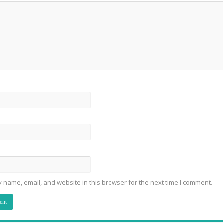
 name, email, and website in this browser for the next time I comment.