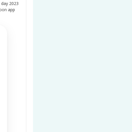
 day 2023
bbon
app