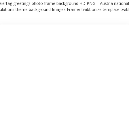
eiertag greetings photo
frame
background HD PNG – Austria national
ulations theme background Images Framer
twibbonize
template
twi