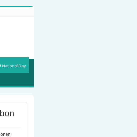
National Day
bbon
chönen