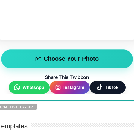
Choose Your Photo
Share This Twibbon
WhatsApp
Instagram
TikTok
A NATIONAL DAY 2023
Templates