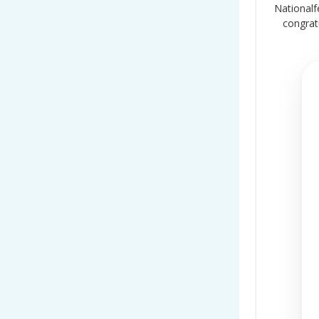
Nationalf
congrat