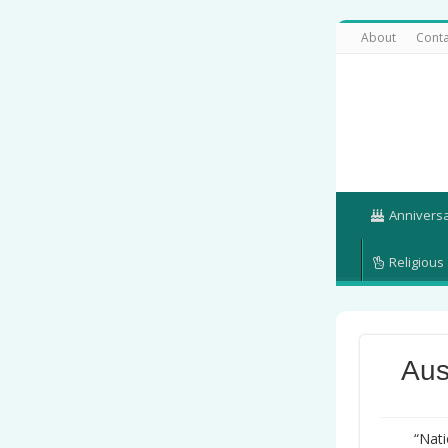
About
Conta
Annivers
Religious
Aus
“Nati