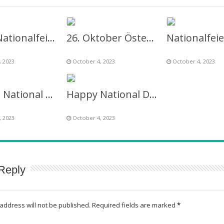
26.10. Nationalfeiertag österreich Image Frame
26. Oktober Österreichischer Nationalfeiertag Twibbon
, 2023
October 4, 2023
October 4, 2023
Austria National Day 2027 Picture Frame Image
Happy National Day Austria 26 October Twibbon
, 2023
October 4, 2023
Reply
address will not be published.
Required fields are marked
*