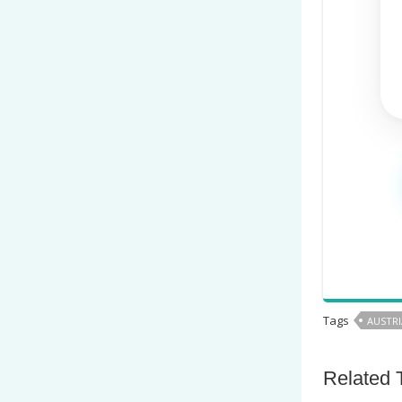
Tags
AUSTRI
Related 