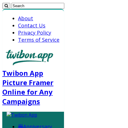
About
Contact Us
Privacy Policy
Terms of Service
Twibon App
Picture Framer
Online for Any
Campaigns
Anniversary