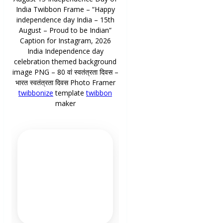
India Twibbon Frame – “Happy
independence day India – 15th
August – Proud to be Indian”
Caption for Instagram, 2026
India Independence day
celebration themed background
image PNG – 80 वां स्वतंत्रता दिवस –
भारत स्वतंत्रता दिवस Photo Framer
twibbonize
template
twibbon
maker