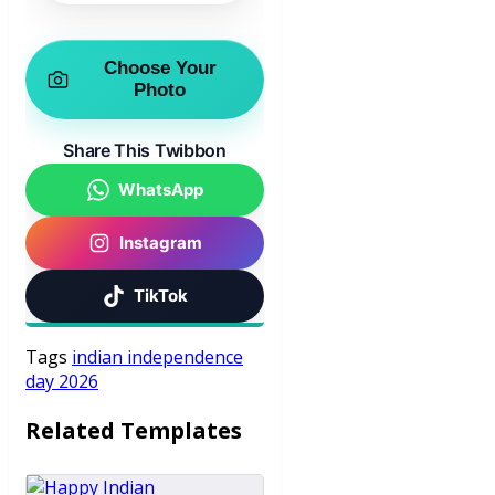
Choose Your
Photo
Share This Twibbon
WhatsApp
Instagram
TikTok
Tags
indian independence
day 2026
Related Templates