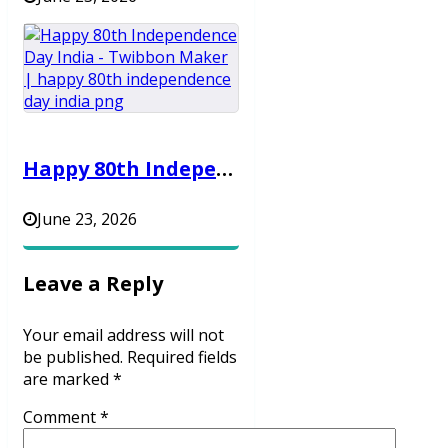
Happy 80th Independence Day India – Twibbon Maker
June 23, 2026
Leave a Reply
Your email address will not
be published.
Required fields
are marked
*
Comment
*