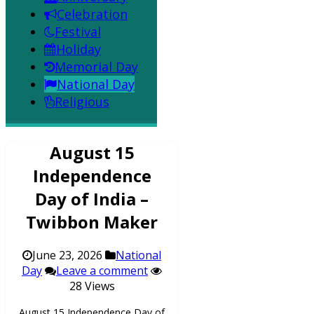
Celebration
Festival
Holiday
Memorial Day
National Day
Religious
August 15
Independence
Day of India –
Twibbon Maker
June 23, 2026
National
Day
Leave a comment
28 Views
August 15 Independence Day of