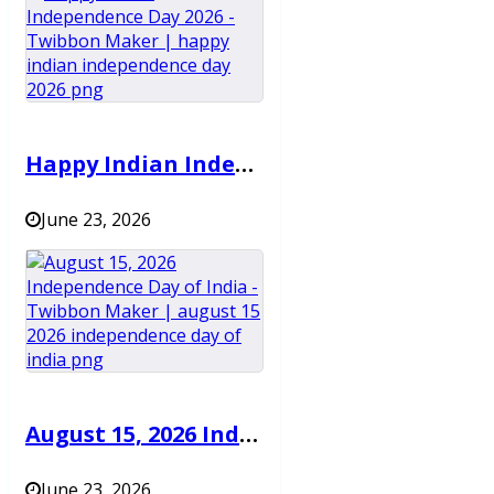
Happy Indian Independence Day 2026 – Twibbon Maker
June 23, 2026
August 15, 2026 Independence Day of India – Twibbon Maker
June 23, 2026