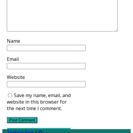
Name
Email
Website
Save my name, email, and
website in this browser for
the next time I comment.
Twibon.App
|