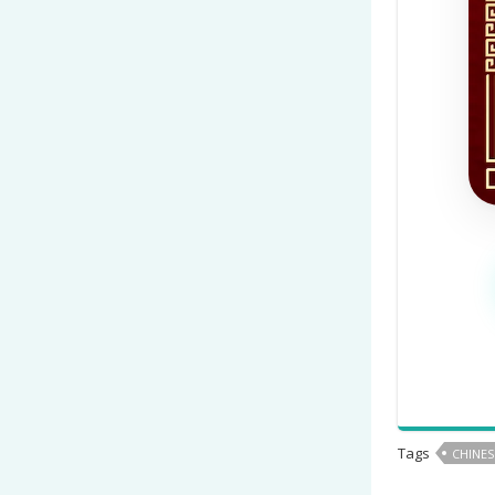
Tags
CHINES