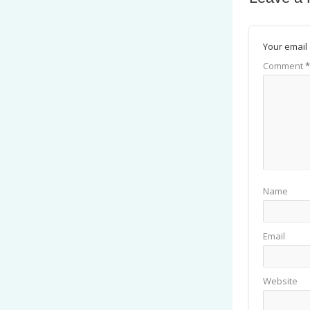
Your email 
Comment
*
Name
Email
Website