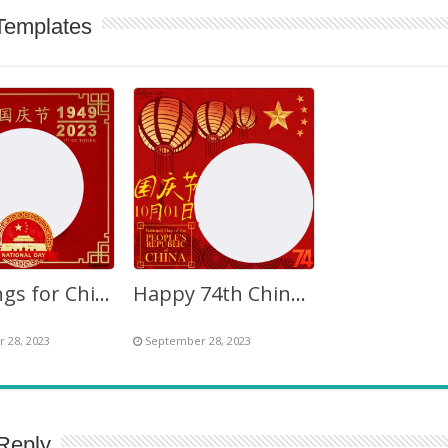
Templates
Greetings for Chinese National Day 2027 Twibbon PNG
Happy 74th Chinese National Day 2023 Twibbon Frame
 28, 2023
September 28, 2023
Reply