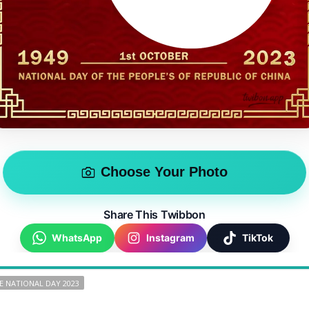
Choose Your Photo
Share This Twibbon
WhatsApp
Instagram
TikTok
E NATIONAL DAY 2023