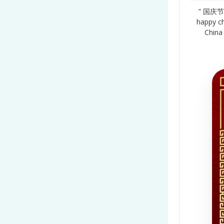
” 国庆节 1
happy ch
China