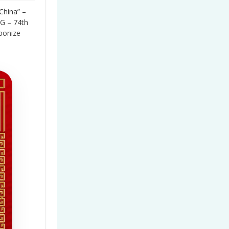
China” –
G – 74th
bonize