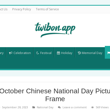
ct Us
Privacy Policy
Terms of Service
ary
Celebration
Festival
Holiday
Memorial Day
October Chinese National Day Pict
Frame
September 28, 2023
National Day
Leave a comment
569 Views