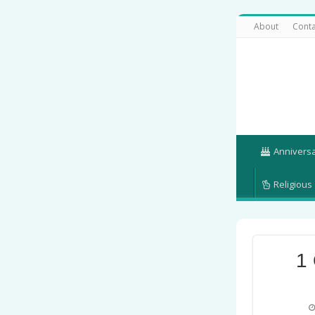
About
Conta
Annivers
Religious
1 