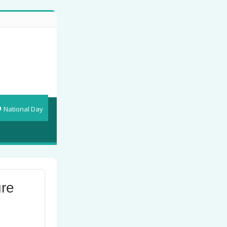
National Day
ure