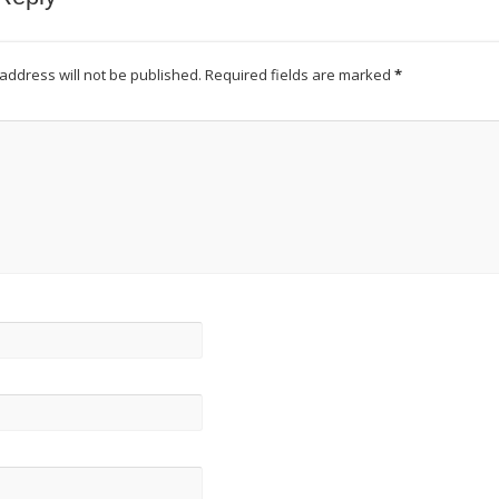
address will not be published.
Required fields are marked
*