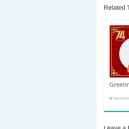
Related 
September
Leave a 