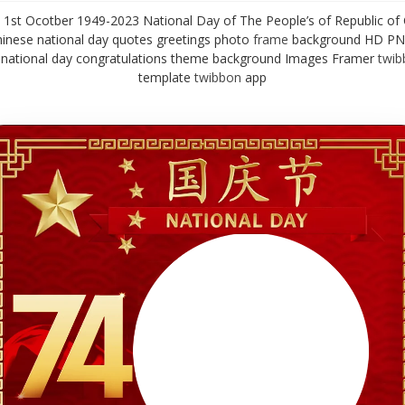
st Ocotber 1949-2023 National Day of The People’s of Republic of 
inese national day quotes greetings photo
frame
background HD PN
 national day congratulations theme background Images Framer
twib
template
twibbon
app