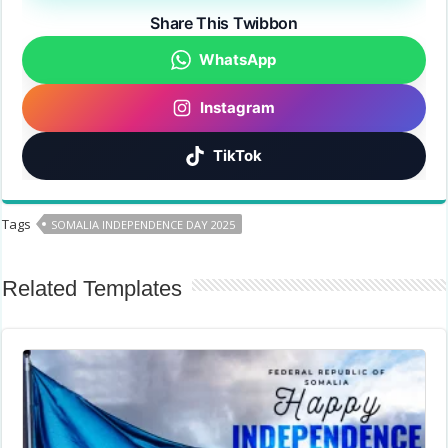
Share This Twibbon
WhatsApp
Instagram
TikTok
Tags
SOMALIA INDEPENDENCE DAY 2025
Related Templates