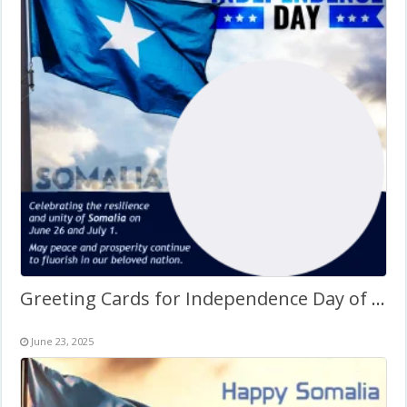
Greeting Cards for Independence Day of Somalia Frame
June 23, 2025