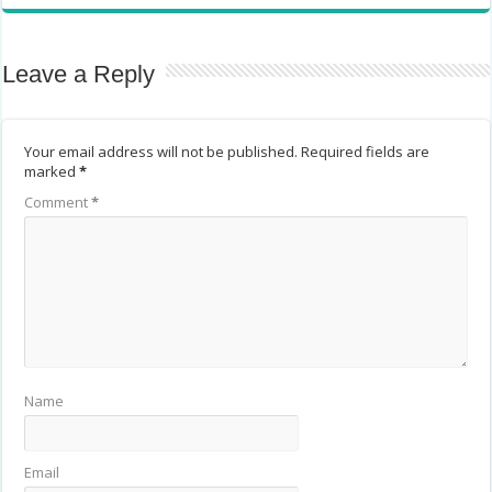
Leave a Reply
Your email address will not be published.
Required fields are
marked
*
Comment
*
Name
Email