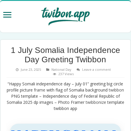
1 July Somalia Independence
Day Greeting Twibbon
June 23, 2025
National Day
Leave a comment
237 Views
“Happy Somali independence day – July 01” greeting big circle
profile picture
frame
with flag of Somalia background
twibbon
PNG template – Independence day of Federal Republic of
Somalia 2025 dp images – Photo Framer
twibbonize
template
twibbon app