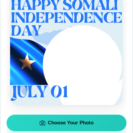
Choose Your Photo