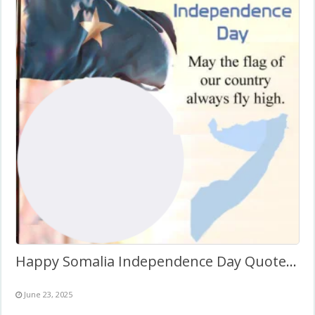
Happy Somalia Independence Day Quotes Twibbon Frame
June 23, 2025