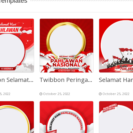
Templates
Twibbon Selamat Hari Pahlawan 10 November
Twibbon Peringatan Hari Pahlawan Nasional 2022
5, 2022
October 25, 2022
October 25, 2022