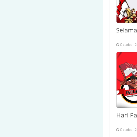
October 2
October 2