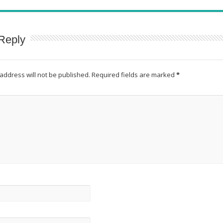
Reply
address will not be published.
Required fields are marked
*