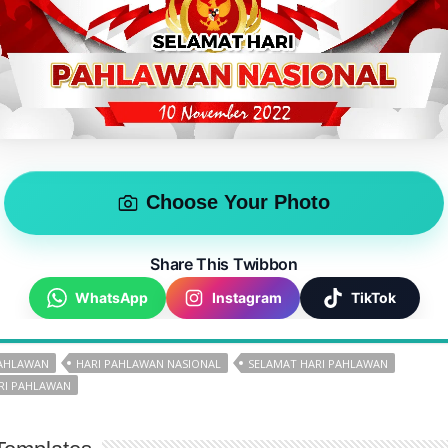
Choose Your Photo
Share This Twibbon
WhatsApp
Instagram
TikTok
PAHLAWAN
HARI PAHLAWAN NASIONAL
SELAMAT HARI PAHLAWAN
RI PAHLAWAN