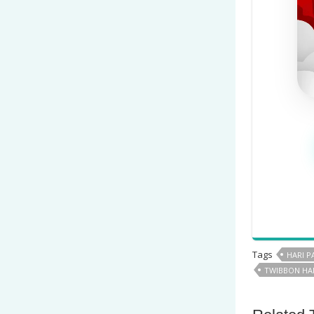
Tags
HARI 
TWIBBON HA