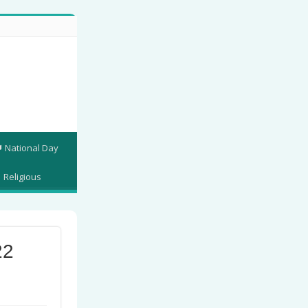
National Day
Religious
22