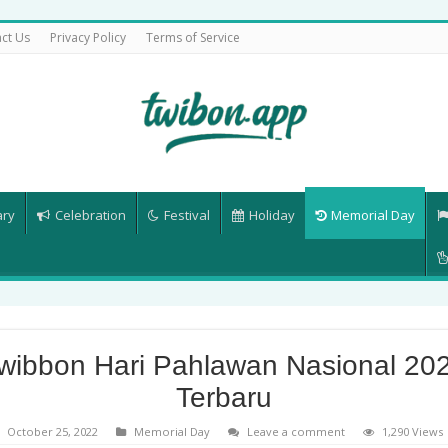
ct Us
Privacy Policy
Terms of Service
ary
Celebration
Festival
Holiday
Memorial Day
wibbon Hari Pahlawan Nasional 20
Terbaru
October 25, 2022
Memorial Day
Leave a comment
1,290 Views