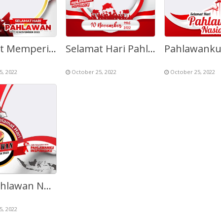
Selamat Memperingati Hari Pahlawan 10 November
Selamat Hari Pahlawan Nasional 10 November 1945 – 2022
5, 2022
October 25, 2022
October 25, 2022
Hari Pahlawan Nasional 2022
5, 2022