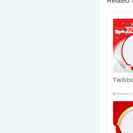
Related 
October 2