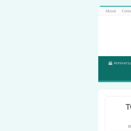
About
Conta
Annivers
T