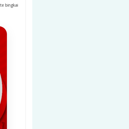
e bingkai