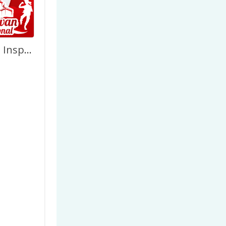
Pahlawanku Inspirasiku – Hari Pahlawan 2022