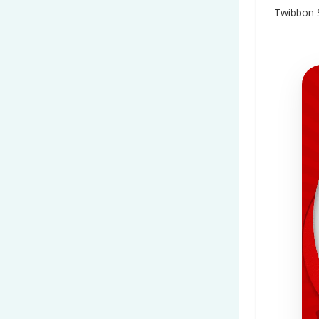
Twibbon S