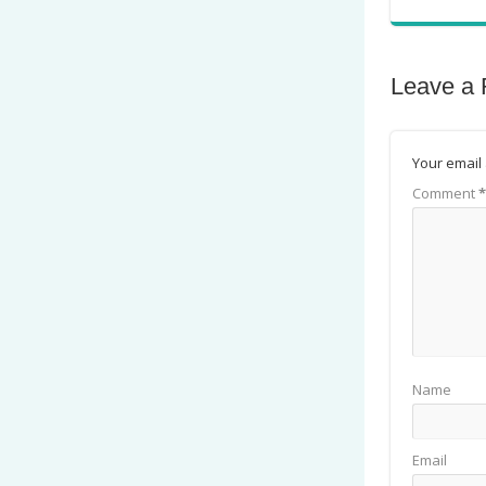
Leave a 
Your email 
Comment
*
Name
Email