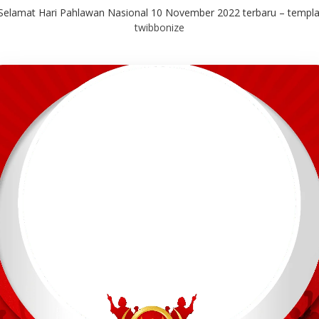
elamat Hari Pahlawan Nasional 10 November 2022 terbaru – templat
twibbonize