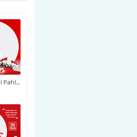
Selamat Hari Pahlawan Nasional Indonesia 2022