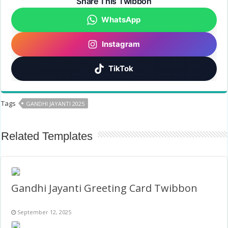
Share This Twibbon
WhatsApp
Instagram
TikTok
Tags
GANDHI JAYANTI 2025
Related Templates
Gandhi Jayanti Greeting Card Twibbon
September 12, 2025