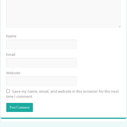
Name
Email
Website
Save my name, email, and website in this browser for the next
time I comment.