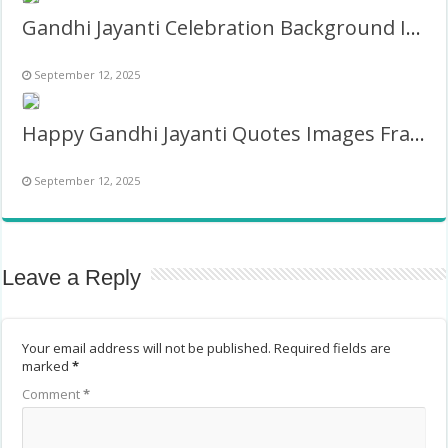
Gandhi Jayanti Celebration Background Images Frame
September 12, 2025
Happy Gandhi Jayanti Quotes Images Frame
September 12, 2025
Leave a Reply
Your email address will not be published.
Required fields are
marked
*
Comment
*