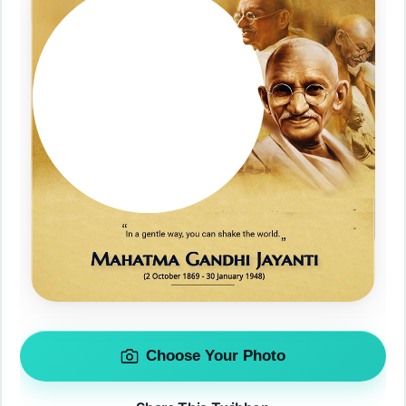
Choose Your Photo