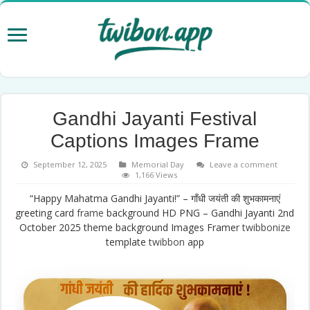
Gandhi Jayanti Festival
Captions Images Frame
September 12, 2025
Memorial Day
Leave a comment
1,166 Views
“Happy Mahatma Gandhi Jayanti!” – गाँधी जयंती की शुभकामनाएं
greeting card
frame
background HD PNG – Gandhi Jayanti 2nd
October 2025 theme background Images Framer
twibbonize
template
twibbon
app