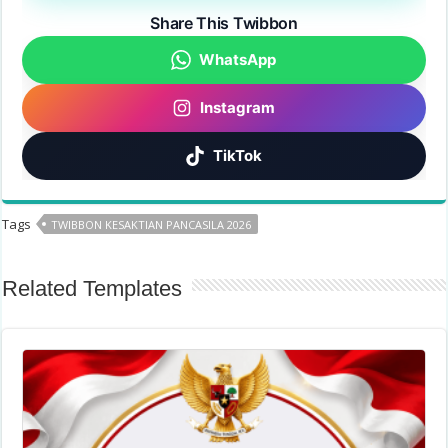
Share This Twibbon
WhatsApp
Instagram
TikTok
Tags
TWIBBON KESAKTIAN PANCASILA 2026
Related Templates