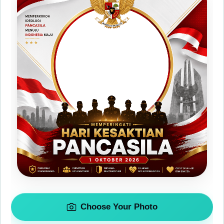
Choose Your Photo