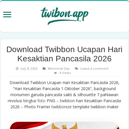
Download Twibbon Ucapan Hari
Kesaktian Pancasila 2026
July 8, 2026
Memorial Day
Leave a comment
4 Views
Download Twibbon Ucapan Hari Kesaktian Pancasila 2026,
“Hari Kesaktian Pancasila 1 Oktober 2026”, background
monumen garuda pancasila sakti & silhouette 7 pahlawan
revolusi
bingkai foto
PNG –
twibbon
hari Kesaktian Pancasila
2026 – Photo Framer
twibbonize
template twibbon maker