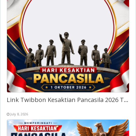
Link Twibbon Kesaktian Pancasila 2026 Tanpa Watermark
July 8, 2026