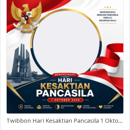
Twibbon Hari Kesaktian Pancasila 1 Oktober 2026