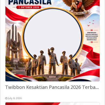
Twibbon Kesaktian Pancasila 2026 Terbaru & Gratis
July 8, 2026