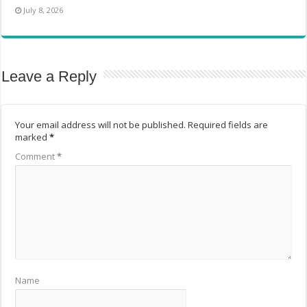
July 8, 2026
Leave a Reply
Your email address will not be published.
Required fields are
marked
*
Comment
*
Name