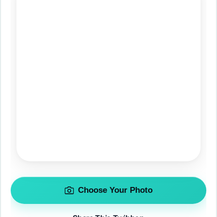
Choose Your Photo