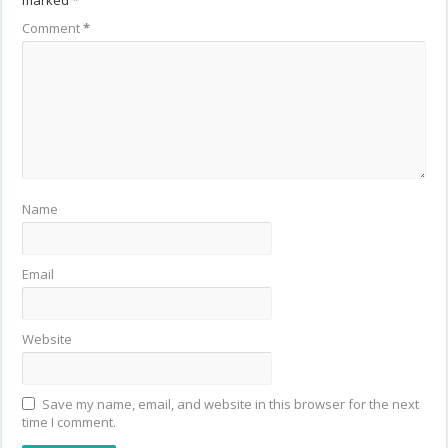
marked
*
Comment
*
Name
Email
Website
Save my name, email, and website in this browser for the next
time I comment.