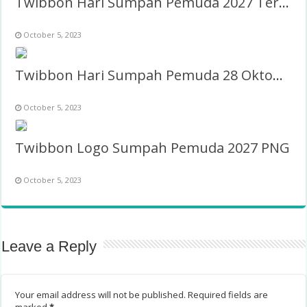
Twibbon Hari Sumpah Pemuda 2027 Terbaru
October 5, 2023
Twibbon Hari Sumpah Pemuda 28 Oktober 2023 PNG
October 5, 2023
Twibbon Logo Sumpah Pemuda 2027 PNG
October 5, 2023
Leave a Reply
Your email address will not be published.
Required fields are