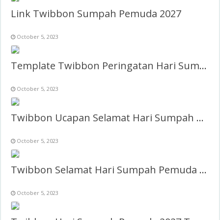
Link Twibbon Sumpah Pemuda 2027
October 5, 2023
Template Twibbon Peringatan Hari Sumpah Pemuda
October 5, 2023
Twibbon Ucapan Selamat Hari Sumpah Pemuda 2027
October 5, 2023
Twibbon Selamat Hari Sumpah Pemuda 2027 Keren
October 5, 2023