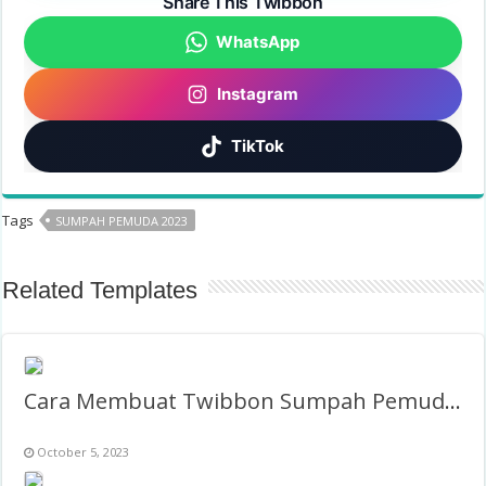
Share This Twibbon
WhatsApp
Instagram
TikTok
Tags
SUMPAH PEMUDA 2023
Related Templates
Cara Membuat Twibbon Sumpah Pemuda 2027
October 5, 2023