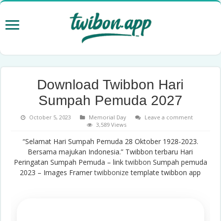
Download Twibbon Hari
Sumpah Pemuda 2027
October 5, 2023
Memorial Day
Leave a comment
3,589 Views
“Selamat Hari Sumpah Pemuda 28 Oktober 1928-2023.
Bersama majukan Indonesia.” Twibbon terbaru Hari
Peringatan Sumpah Pemuda – link
twibbon
Sumpah pemuda
2023 – Images Framer
twibbonize
template twibbon app