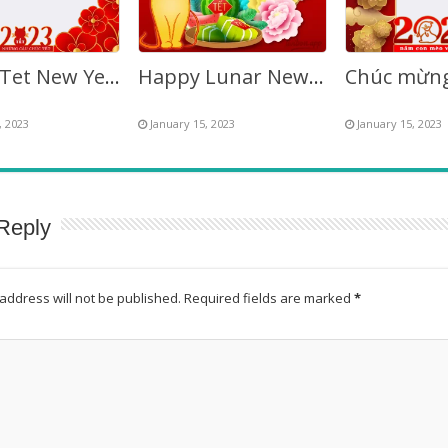
Happy Tet New Year 2027 – Vietnamese Lunar New Year
Happy Lunar New Year Vietnamese 2027
, 2023
January 15, 2023
January 15, 2023
Reply
address will not be published.
Required fields are marked
*