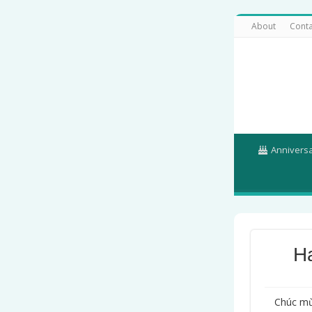
About
Conta
Annivers
H
Chúc mừ