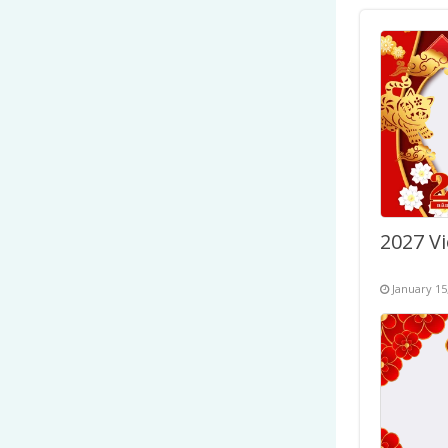
January 15