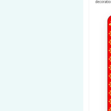
decorati