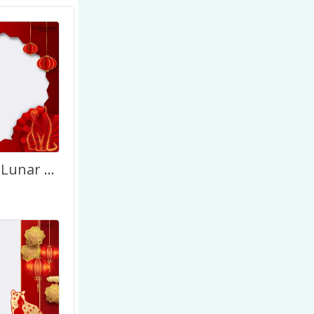
Happy Tet Lunar New Year Vietnamese 2027