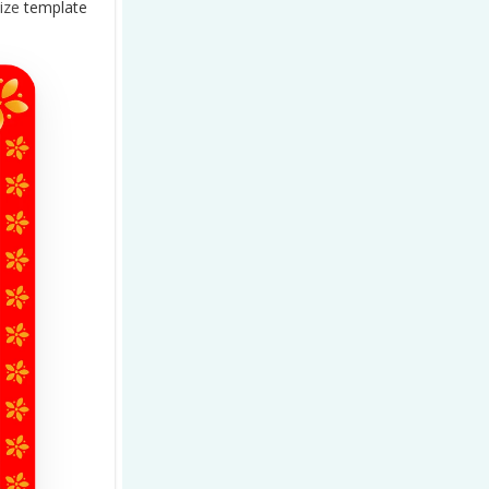
ize
template