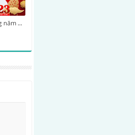
Chúc mừng năm mới 2027 – Happy Lunar New Year Vietnamese