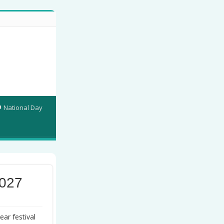
National Day
2027
ar festival