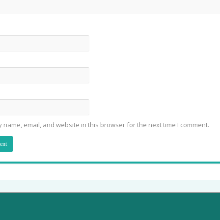
 name, email, and website in this browser for the next time I comment.