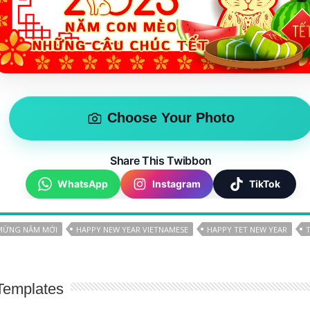
Choose Your Photo
Share This Twibbon
WhatsApp
Instagram
TikTok
MỪNG NĂM MỚI
HAPPY NEW YEAR VIETNAMESE
HAPPY TET NEW YEAR
Templates