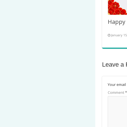
January 15
Leave a 
Your email 
Comment
*