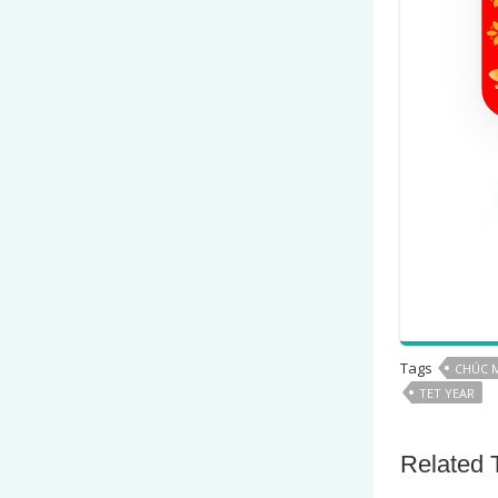
Tags
CHÚC 
TET YEAR
Related 