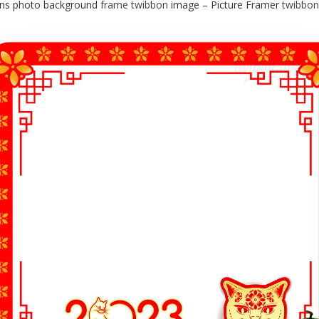
ons photo background
frame
twibbon
image – Picture Framer
twibbon