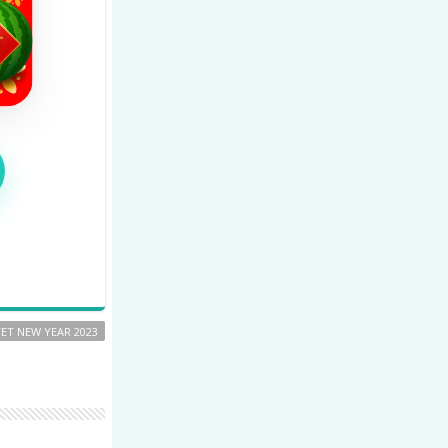
TET NEW YEAR 2023