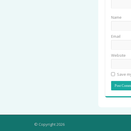
Name
Email
Website
Save my
© Copyright 2026