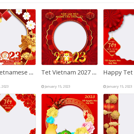
2027 Vietnamese New Year Tet Greeting Picture Frames
Tet Vietnam 2027 Year of The Cat Greetings Twibbon
, 2023
January 15, 2023
January 15, 2023