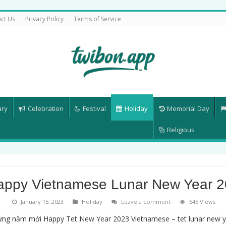
ct Us
Privacy Policy
Terms of Service
ary
Celebration
Festival
Holiday
Memorial Day
Religious
appy Vietnamese Lunar New Year 
January 15, 2023
Holiday
Leave a comment
645 Views
ng năm mới Happy Tet New Year 2023 Vietnamese – tet lunar new ye