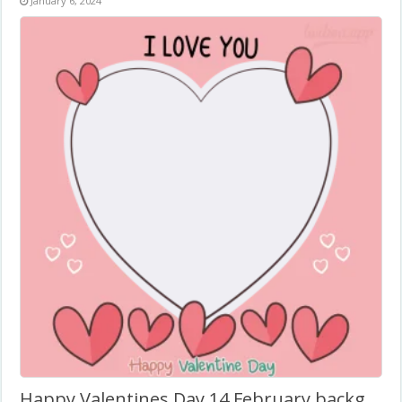
January 6, 2024
Happy Valentines Day 14 February background Romantic