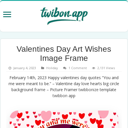
Valentines Day Art Wishes
Image Frame
January 4, 2023
Holiday
1 Comment
2,131 Views
February 14th, 2023 Happy valentines day quotes “You and
me were meant to be.” – Valentine day love hearts big circle
background
frame
– Picture Framer
twibbonize
template
twibbon
app