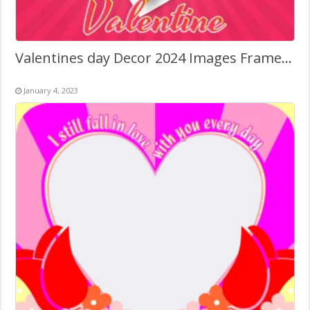
Valentines day Decor 2024 Images Frame Background
January 4, 2023