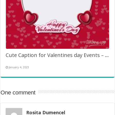
Cute Caption for Valentines day Events – Picture Frame
January 4, 2023
One comment
Rosita Dumencel