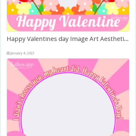
Happy Valentines day Image Art Aesthetic – Photo Frame
January 4, 2023