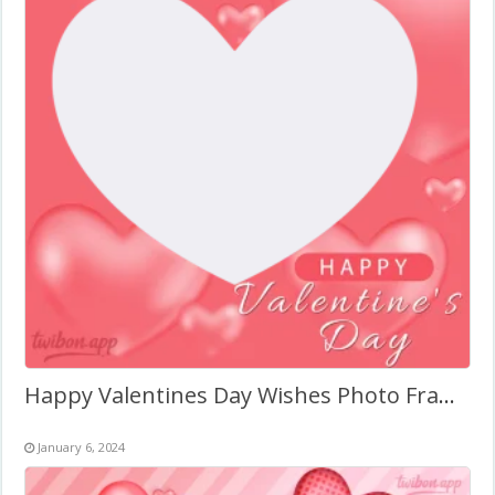
Happy Valentines Day Wishes Photo Frame
January 6, 2024