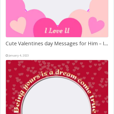
Cute Valentines day Messages for Him – Images Frame
January 4, 2023