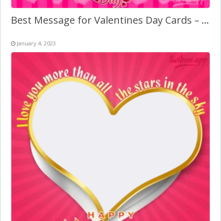
Best Message for Valentines Day Cards – Picture Frame
January 4, 2023