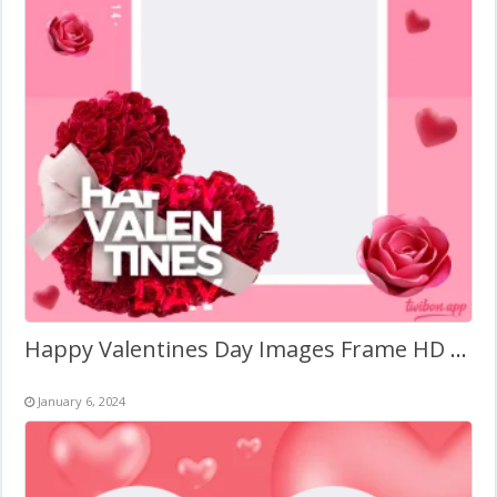
Happy Valentines Day Images Frame HD PNG
January 6, 2024