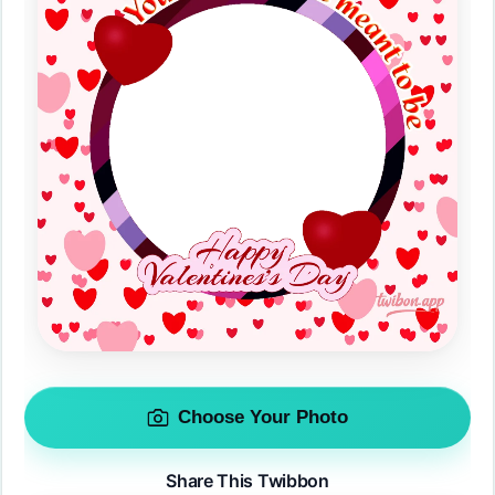
Choose Your Photo
Share This Twibbon