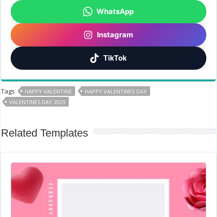
WhatsApp
Instagram
TikTok
Tags
HAPPY VALENTINE
HAPPY VALENTINES DAY
VALENTINES DAY 2023
Related Templates