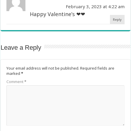
February 3, 2023 at 4:22 am
Happy Valentine’s ❤❤
Reply
Leave a Reply
Your email address will not be published.
Required fields are
marked
*
Comment
*