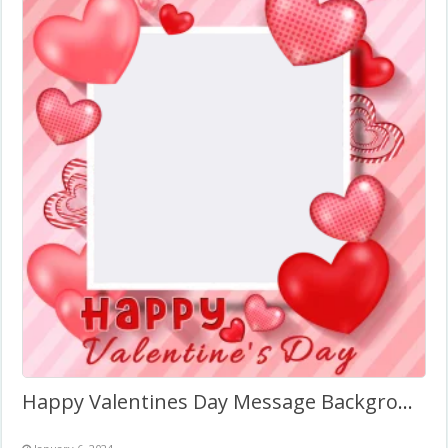
Happy Valentines Day Message Background Frame