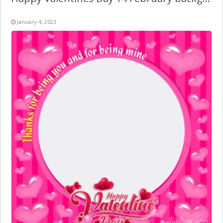
January 4, 2023