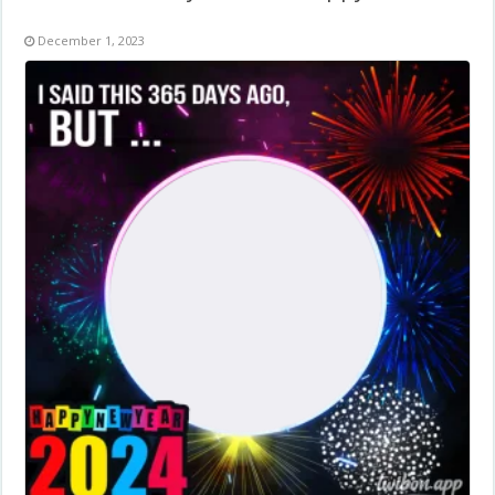
December 1, 2023