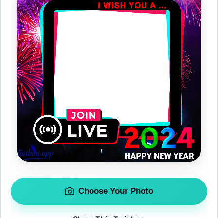
Choose Your Photo