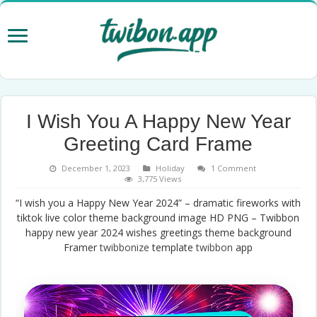
I Wish You A Happy New Year
Greeting Card Frame
December 1, 2023
Holiday
1 Comment
3,775 Views
“I wish you a Happy New Year 2024” – dramatic fireworks with
tiktok live color theme background image HD PNG – Twibbon
happy new year 2024 wishes greetings theme background
Framer
twibbonize
template
twibbon
app