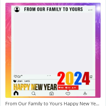
From Our Family to Yours Happy New Year 2024 with Quotes