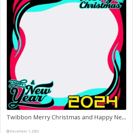
Twibbon Merry Christmas and Happy New Year 2024
December 1, 2023