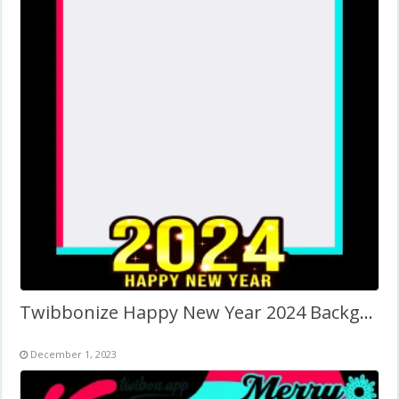
Twibbonize Happy New Year 2024 Background Frame PNG
December 1, 2023