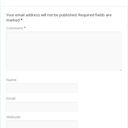
Your email address will not be published.
Required fields are
marked
*
Comment
*
Name
Email
Website