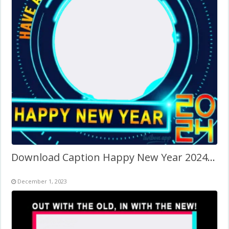
Download Caption Happy New Year 2024 Images Frame
December 1, 2023