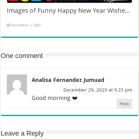
Images of Funny Happy New Year Wishes 2024
December 1, 2023
One comment
Analisa Fernandez Jumuad
December 29, 2023 at 9:23 pm
Good morning ❤️
Reply
Leave a Reply