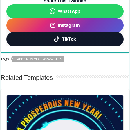
Share This Twibbon
WhatsApp
Instagram
TikTok
Tags
HAPPY NEW YEAR 2024 WISHES
Related Templates