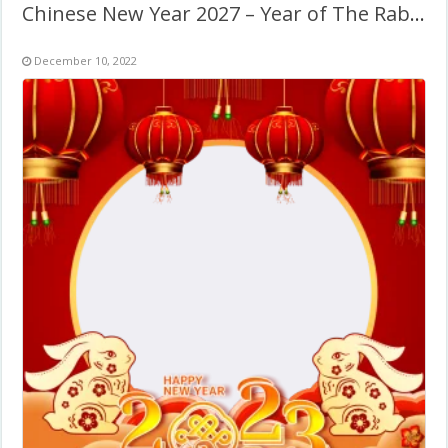
Chinese New Year 2027 – Year of The Rabbit
December 10, 2022