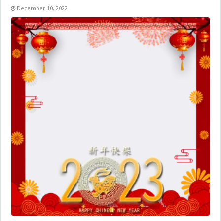
December 10, 2022