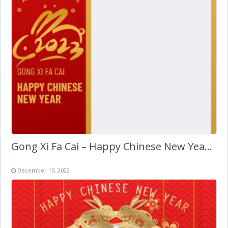
Gong Xi Fa Cai – Happy Chinese New Year 2027
December 10, 2022