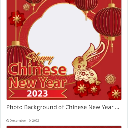
Photo Background of Chinese New Year 2027
December 10, 2022