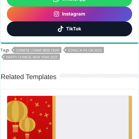
Instagram
TikTok
Tags
CHINESE LUNAR NEW YEAR
GONG XI FA CAI 2023
HAPPY CHINESE NEW YEAR 2023
Related Templates