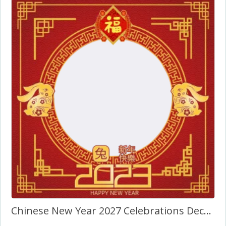
Chinese New Year 2027 Celebrations Decorations PNG