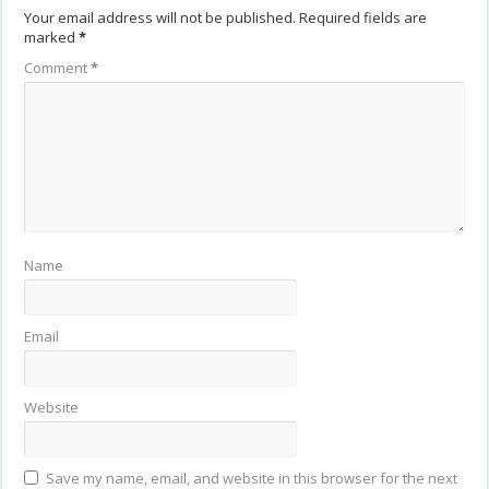
Your email address will not be published.
Required fields are
marked
*
Comment
*
Name
Email
Website
Save my name, email, and website in this browser for the next