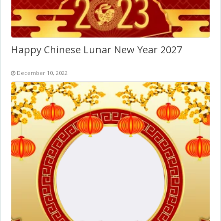
Happy Chinese Lunar New Year 2027
December 10, 2022