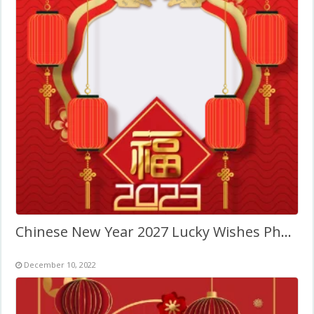
Chinese New Year 2027 Lucky Wishes Photo Template
December 10, 2022