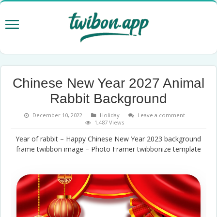
Chinese New Year 2027 Animal
Rabbit Background
December 10, 2022
Holiday
Leave a comment
1,487 Views
Year of rabbit – Happy Chinese New Year 2023 background
frame
twibbon
image – Photo Framer
twibbonize
template