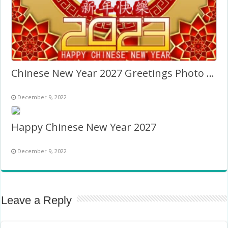
Chinese New Year 2027 Greetings Photo Background
December 9, 2022
Happy Chinese New Year 2027
December 9, 2022
Leave a Reply