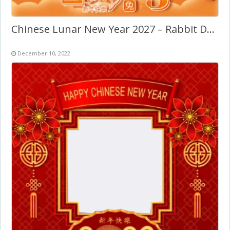
Chinese Lunar New Year 2027 – Rabbit Decorations
December 10, 2022