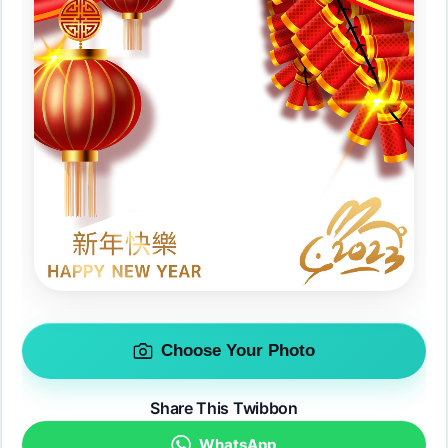
Choose Your Photo
Share This Twibbon
WhatsApp