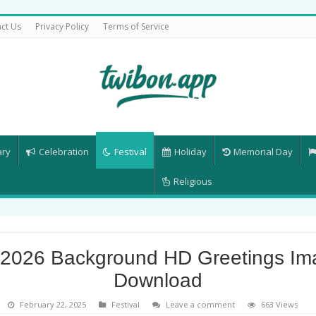
ct Us
Privacy Policy
Terms of Service
ary
Celebration
Festival
Holiday
Memorial Day
Religious
 2026 Background HD Greetings Im
Download
February 22, 2025
Festival
Leave a comment
663 Views