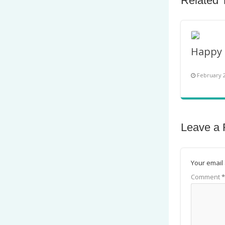
Related 
February 2
Leave a 
Your email 
Comment
*