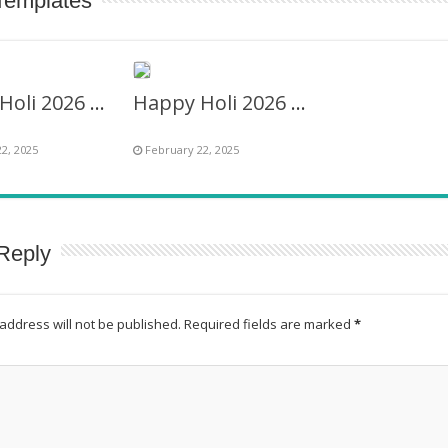
Templates
Happy Holi 2026 Wishes Images Frame
Happy Holi 2026 Wishes Captions in English
2, 2025
February 22, 2025
Reply
address will not be published.
Required fields are marked
*