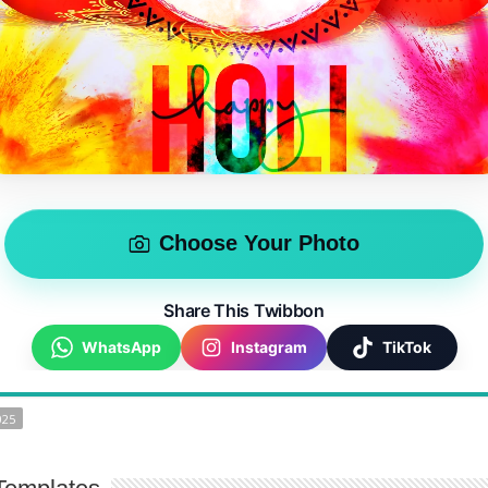
Choose Your Photo
Share This Twibbon
WhatsApp
Instagram
TikTok
025