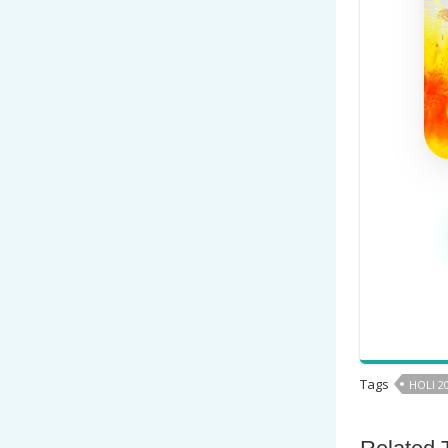
Tags
HOLI 2