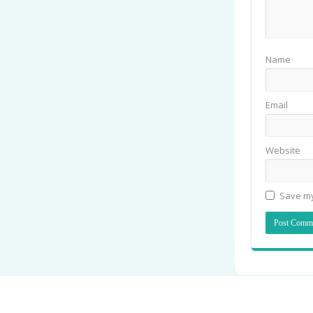
Name
Email
Website
Save my