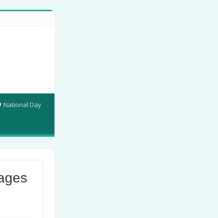
National Day
ages