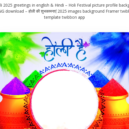
 2025 greetings in english & Hindi – Holi Festival picture profile back
G download – होली की शुभकामनाएं 2025 images background Framer
twib
template
twibbon
app