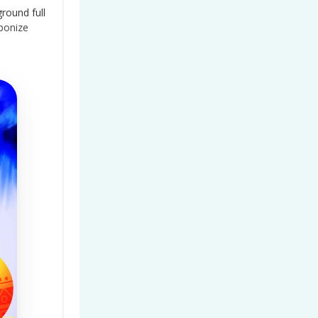
ground full
bonize