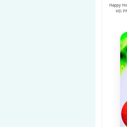
Happy Holi
HD PN