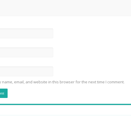
 name, email, and website in this browser for the next time I comment.