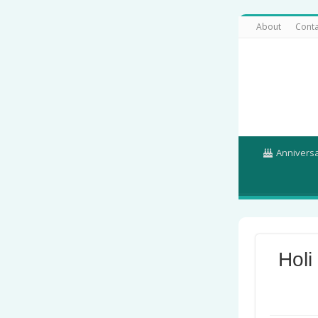
About
Conta
Annivers
Holi