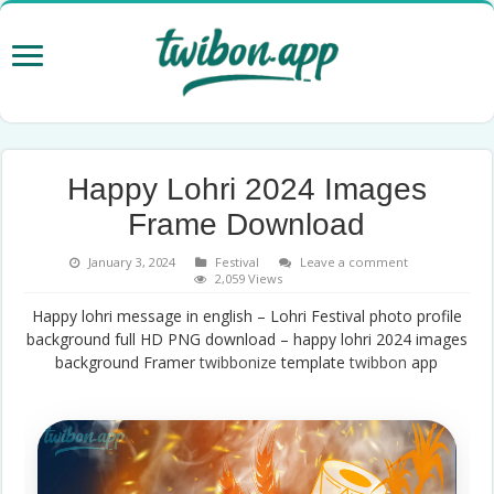
Happy Lohri 2024 Images
Frame Download
January 3, 2024
Festival
Leave a comment
2,059 Views
Happy lohri message in english – Lohri Festival photo profile
background full HD PNG download – happy lohri 2024 images
background Framer
twibbonize
template
twibbon
app