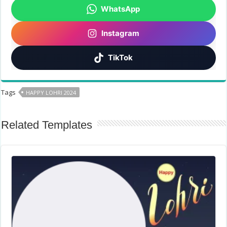
WhatsApp
Instagram
TikTok
Tags
HAPPY LOHRI 2024
Related Templates