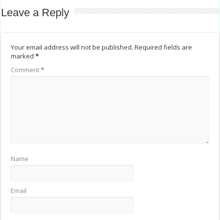
Leave a Reply
Your email address will not be published.
Required fields are
marked
*
Comment
*
Name
Email