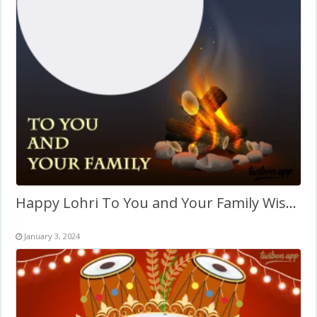
Happy Lohri To You and Your Family Wishes Picture Frame
January 3, 2024