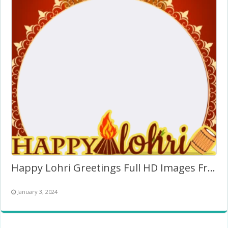
Happy Lohri Greetings Full HD Images Frame Twibbon PNG
January 3, 2024