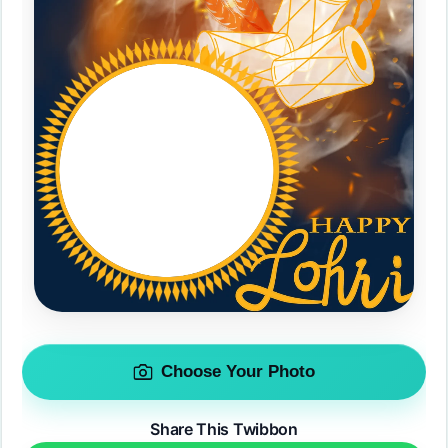
Choose Your Photo
Share This Twibbon