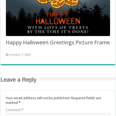
Happy Halloween Greetings Picture Frame
October 7, 2023
Leave a Reply
Your email address will not be published.
Required fields are
marked
*
Comment
*