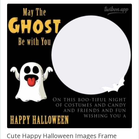
Cute Happy Halloween Images Frame