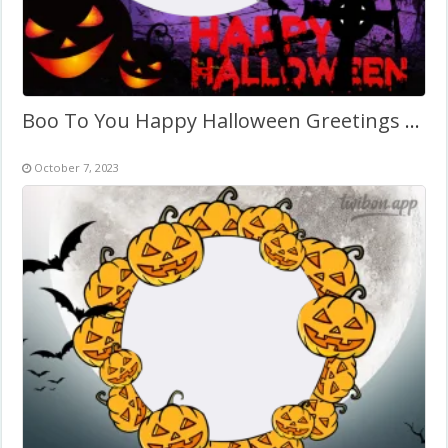
Boo To You Happy Halloween Greetings Twibbon
October 7, 2023