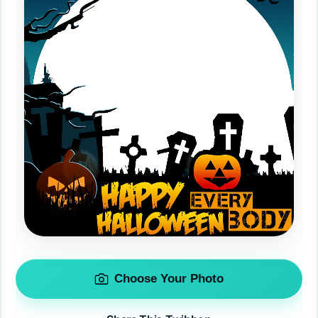
Choose Your Photo