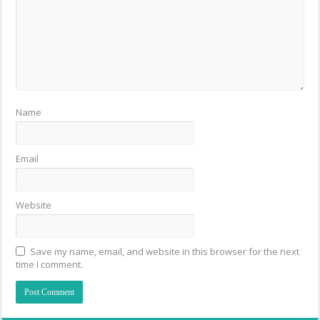
Name
Email
Website
Save my name, email, and website in this browser for the next
time I comment.