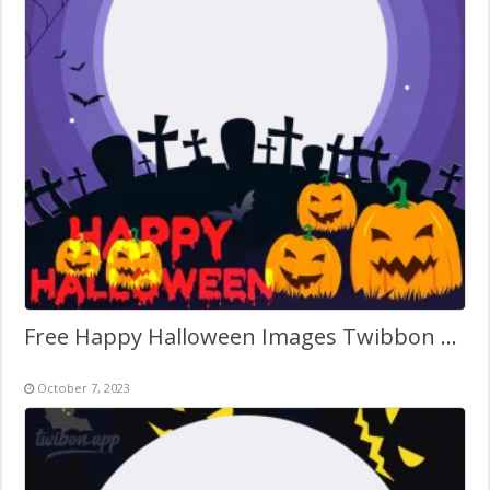
Free Happy Halloween Images Twibbon Frame
October 7, 2023