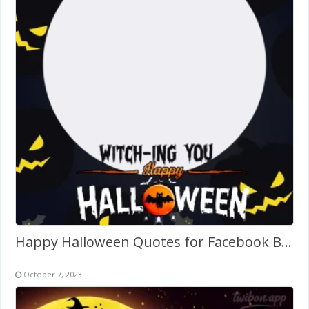
Happy Halloween Quotes for Facebook Background Frame
October 7, 2023