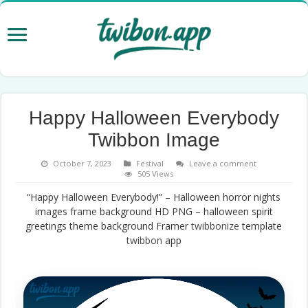
Happy Halloween Everybody
Twibbon Image
October 7, 2023
Festival
Leave a comment
505 Views
“Happy Halloween Everybody!” – Halloween horror nights
images
frame
background HD PNG – halloween spirit
greetings theme background Framer
twibbonize
template
twibbon
app