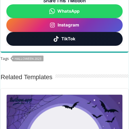
Share This Twibbon
WhatsApp
Instagram
TikTok
Tags
HALLOWEEN 2023
Related Templates