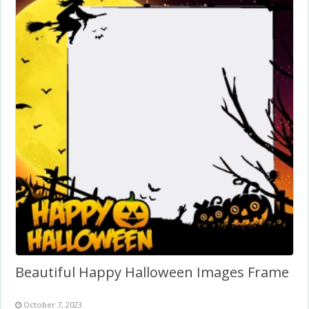
Beautiful Happy Halloween Images Frame
October 7, 2023