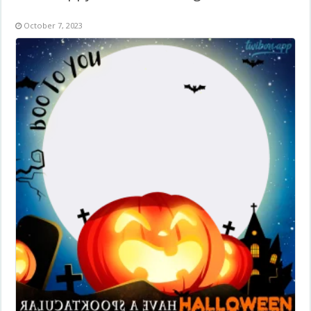
October 7, 2023