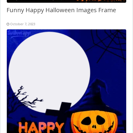
Funny Happy Halloween Images Frame
October 7, 2023