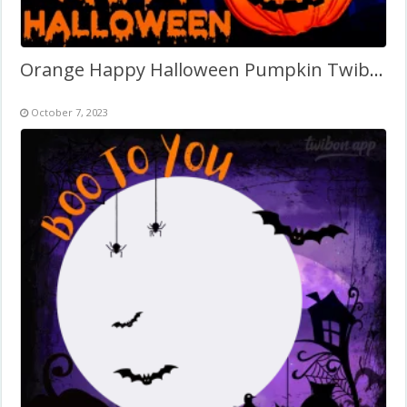
Orange Happy Halloween Pumpkin Twibbon
October 7, 2023