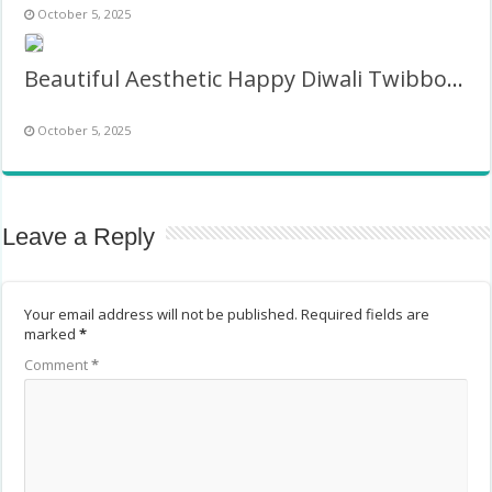
October 5, 2025
Beautiful Aesthetic Happy Diwali Twibbon Frame
October 5, 2025
Leave a Reply
Your email address will not be published.
Required fields are
marked
*
Comment
*