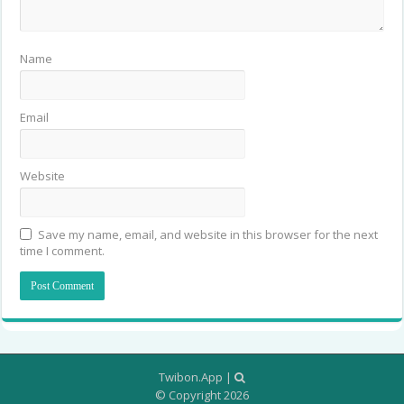
Name
Email
Website
Save my name, email, and website in this browser for the next
time I comment.
Twibon.App
|
© Copyright 2026