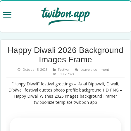
Happy Diwali 2026 Background
Images Frame
October 5, 2025
Festival
Leave a comment
613 Views
“Happy Diwali” festival greetings – दिवाली Dipawali, Diwali,
Dīpāvali festival quotes photo profile background HD PNG –
Happy Diwali Wishes 2025 images background Framer
twibbonize
template
twibbon
app