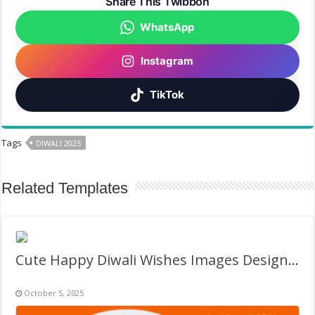
Share This Twibbon
WhatsApp
Instagram
TikTok
Tags
DIWALI 2025
Related Templates
Cute Happy Diwali Wishes Images Design Frame
October 5, 2025