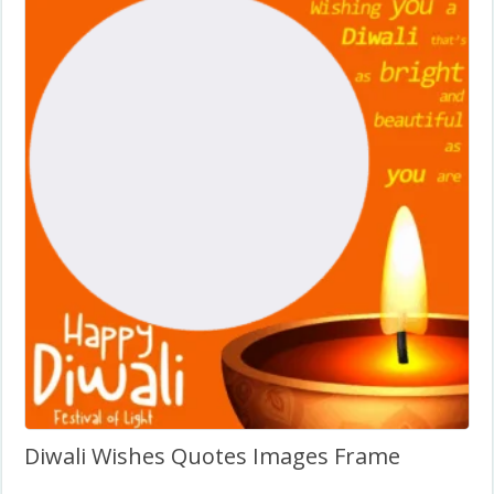
Diwali Wishes Quotes Images Frame