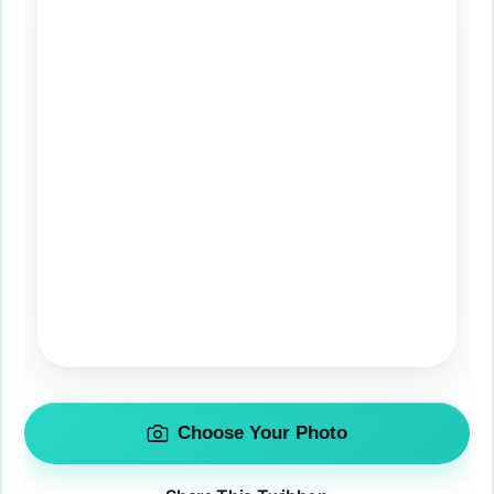
Choose Your Photo