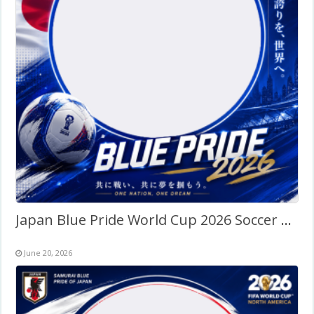
Japan Blue Pride World Cup 2026 Soccer Fans Twibbon
June 20, 2026