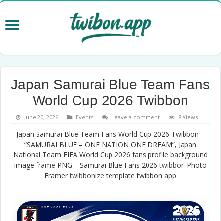
Japan Samurai Blue Team Fans
World Cup 2026 Twibbon
June 20, 2026
Events
Leave a comment
8 Views
Japan Samurai Blue Team Fans World Cup 2026 Twibbon –
“SAMURAI BLUE – ONE NATION ONE DREAM”, Japan
National Team FIFA World Cup 2026 fans profile background
image
frame
PNG – Samurai Blue Fans 2026
twibbon
Photo
Framer
twibbonize
template twibbon app