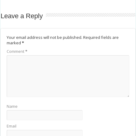
Leave a Reply
Your email address will not be published.
Required fields are
marked
*
Comment
*
Name
Email