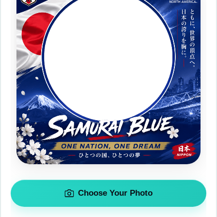
Choose Your Photo