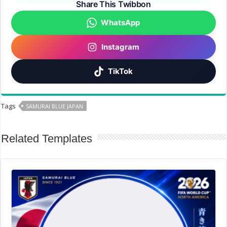
Share This Twibbon
WhatsApp
Instagram
TikTok
Tags
SAMURAI BLUE JAPAN
Related Templates