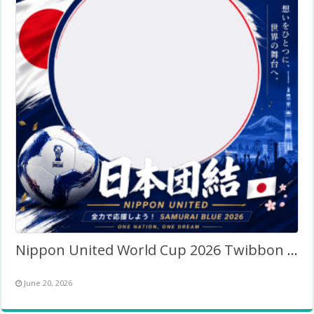
Nippon United World Cup 2026 Twibbon Frame
June 20, 2026