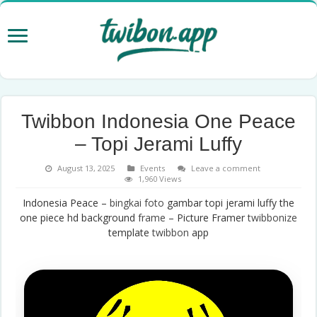
Twibbon Indonesia One Peace
– Topi Jerami Luffy
August 13, 2025
Events
Leave a comment
1,960 Views
Indonesia Peace –
bingkai foto
gambar topi jerami luffy the
one piece hd background
frame
– Picture Framer
twibbonize
template
twibbon
app