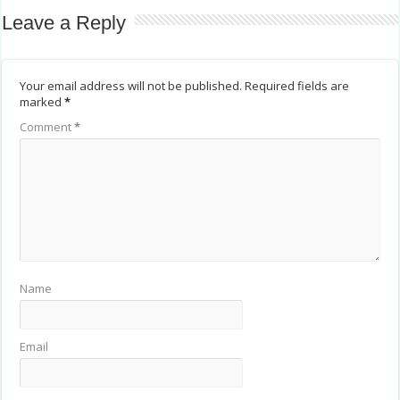
Leave a Reply
Your email address will not be published.
Required fields are
marked
*
Comment
*
Name
Email