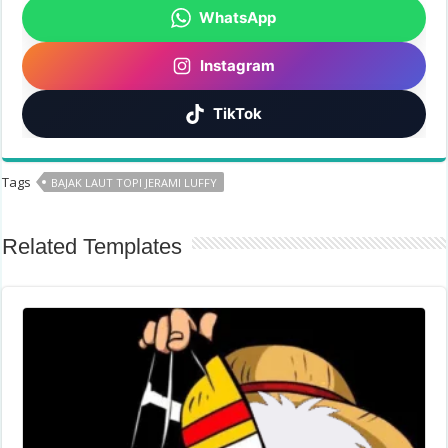
WhatsApp
Instagram
TikTok
Tags
BAJAK LAUT TOPI JERAMI LUFFY
Related Templates