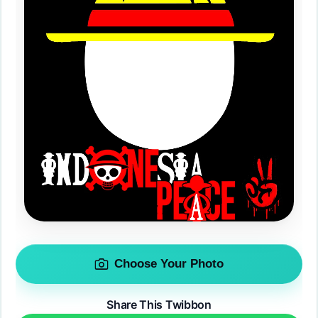
Choose Your Photo
Share This Twibbon