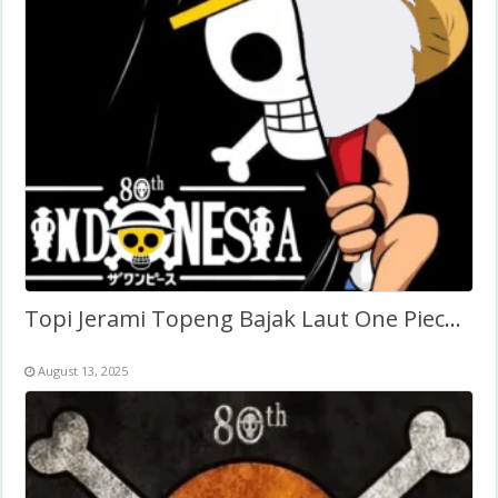
Topi Jerami Topeng Bajak Laut One Piece Indonesia 80th
August 13, 2025