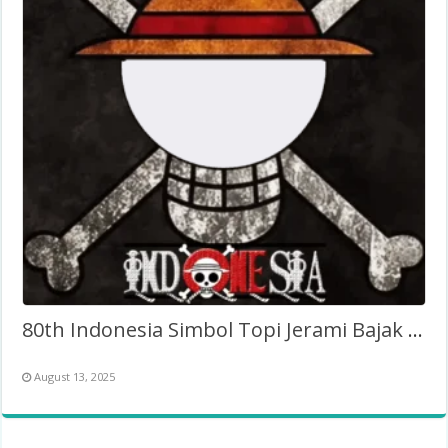
80th Indonesia Simbol Topi Jerami Bajak Laut One Piece
August 13, 2025