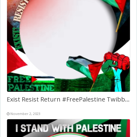
Exist Resist Return #FreePalestine Twibbon Frame
November 2, 2023