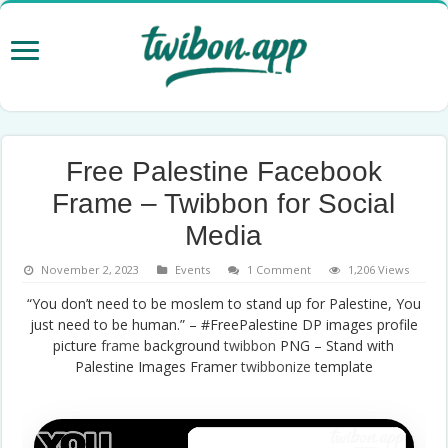
Free Palestine Facebook
Frame – Twibbon for Social
Media
November 2, 2023
Events
1 Comment
1,206 Views
“You don’t need to be moslem to stand up for Palestine, You
just need to be human.” – #FreePalestine DP images profile
picture
frame
background
twibbon
PNG – Stand with
Palestine Images Framer
twibbonize
template