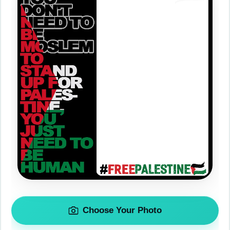
Choose Your Photo