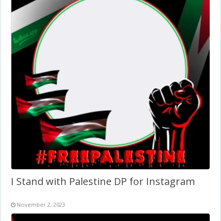
I Stand with Palestine DP for Instagram
November 2, 2023