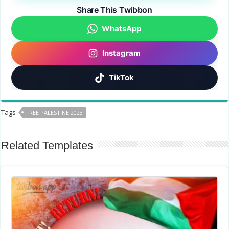
Share This Twibbon
WhatsApp
Instagram
TikTok
Tags
FREE PALESTINE 2023
Related Templates