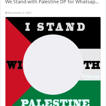
We Stand with Palestine DP for Whatsapp & Social Media
November 2, 2023