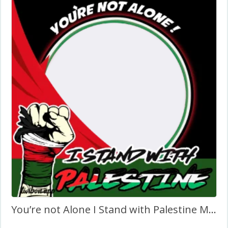
You’re not Alone I Stand with Palestine Message in English