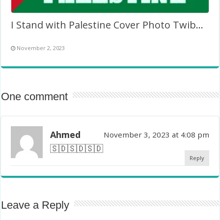
I Stand with Palestine Cover Photo Twibbon Picture Frame
November 2, 2023
One comment
Ahmed
November 3, 2023 at 4:08 pm
🇸🇩🇸🇩🇸🇩
Reply
Leave a Reply