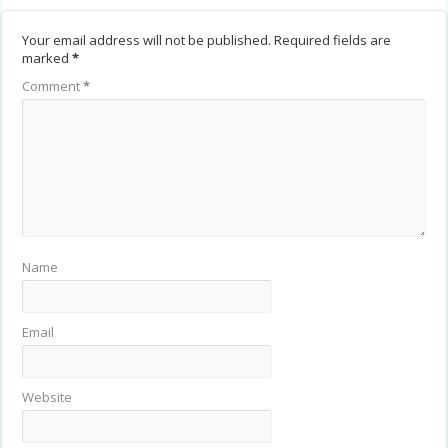
Your email address will not be published.
Required fields are
marked
*
Comment
*
Name
Email
Website