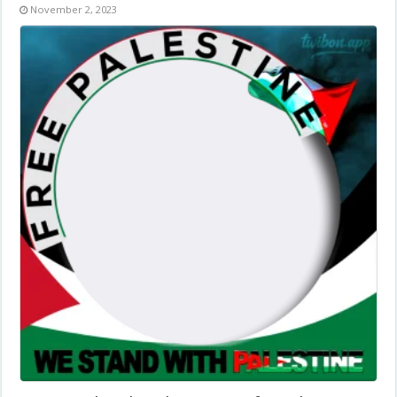
November 2, 2023