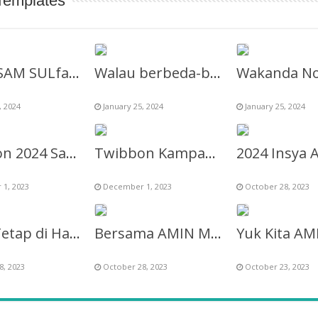
Templates
“Anti aSAM SULfat Club” Twibbon
Walau berbeda-beda Indonesia harus ber.01 Twibbon
, 2024
January 25, 2024
January 25, 2024
Twibbon 2024 Saya Pilih AMIN Untuk Perubahan Indonesia
Twibbon Kampanye Pasangan No 1 AMIN Anies Muhaimin
1, 2023
December 1, 2023
October 28, 2023
AMIN Tetap di Hati 2024
Bersama AMIN Menuju Perubahan 2024
8, 2023
October 28, 2023
October 23, 2023