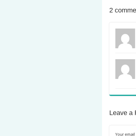
2 comme
Leave a 
Your email 