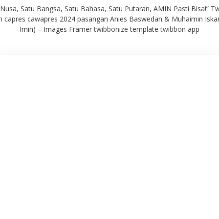
 Nusa, Satu Bangsa, Satu Bahasa, Satu Putaran, AMIN Pasti Bisa!” T
 capres cawapres 2024 pasangan Anies Baswedan & Muhaimin Iska
Imin) – Images Framer
twibbonize
template
twibbon
app