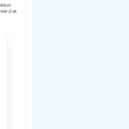
wibbon
ndar (Cak