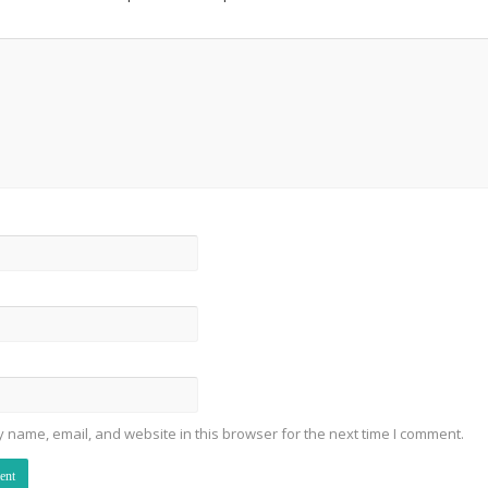
 name, email, and website in this browser for the next time I comment.