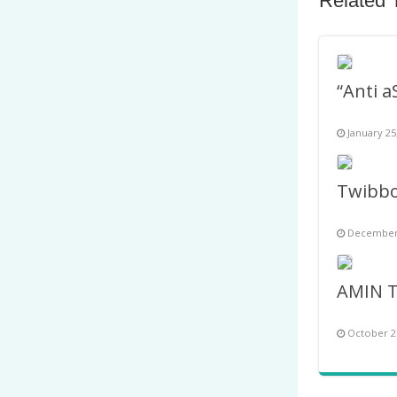
Related 
January 25
December 
October 2