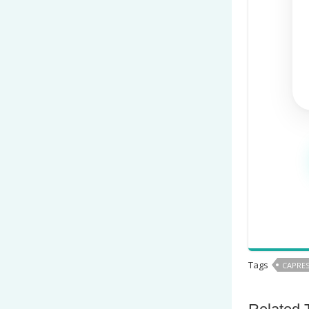
Tags
CAPRES