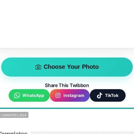
Choose Your Photo
Share This Twibbon
WhatsApp
Instagram
TikTok
 CAWAPRES 2024