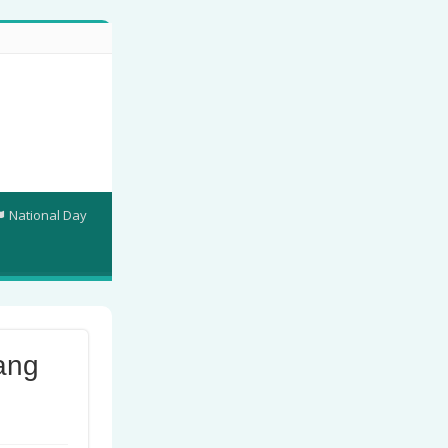
National Day
ang