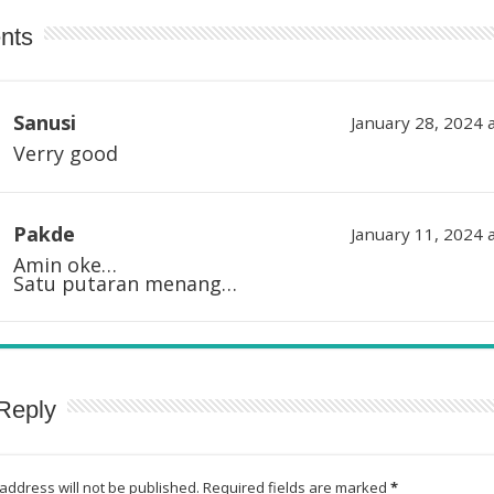
nts
Sanusi
January 28, 2024 
Verry good
Pakde
January 11, 2024 
Amin oke…
Satu putaran menang…
Reply
address will not be published.
Required fields are marked
*