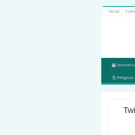
About
Conta
Annivers
Religious
Tw