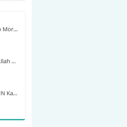
Wakanda No More Indonesia Forever Twibbon
2024 Insya Allah AMIN Menang Jadi Presiden RI
Yuk Kita AMIN Kan 14-02-2024 Kita Pasti Menang