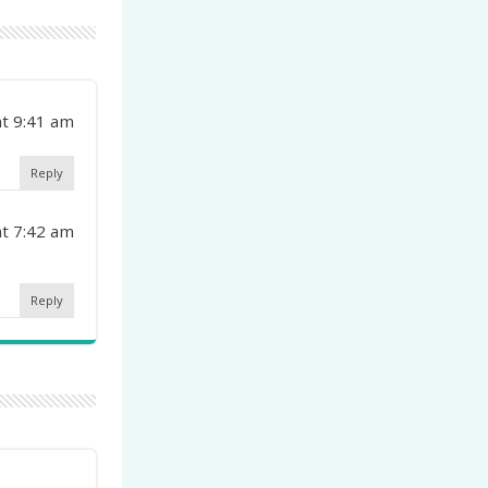
at 9:41 am
Reply
at 7:42 am
Reply