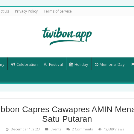
ct Us
Privacy Policy
Terms of Service
ary
Celebration
Festival
Holiday
Memorial Day
ibbon Capres Cawapres AMIN Men
Satu Putaran
December 1, 2023
Events
2 Comments
12,689 Views