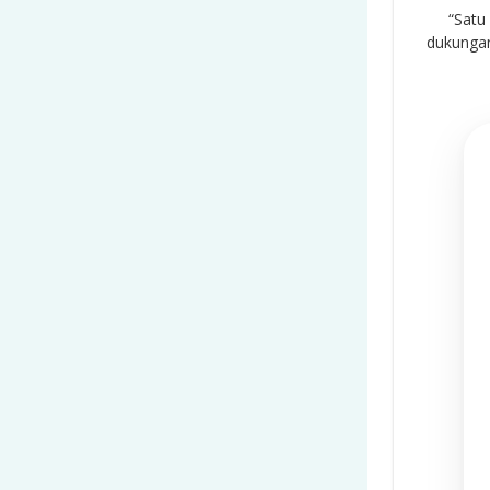
“Satu
dukungan