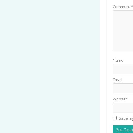
Comment
*
Name
Email
Website
Save my