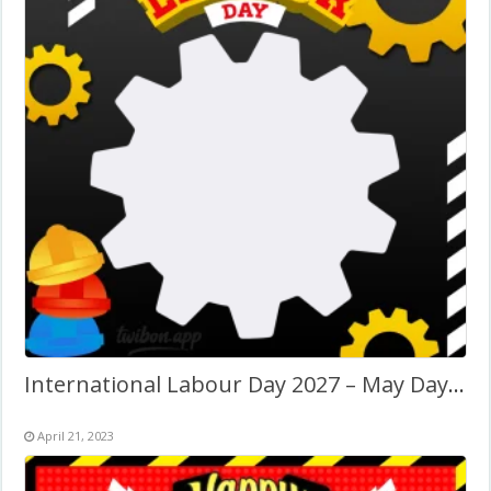
International Labour Day 2027 – May Day Twibbon
April 21, 2023