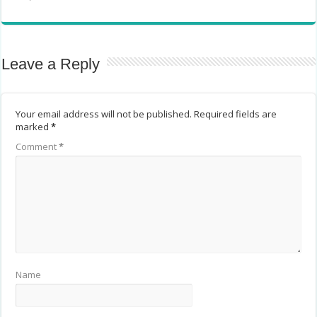
Leave a Reply
Your email address will not be published.
Required fields are
marked
*
Comment
*
Name