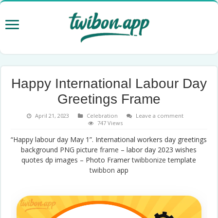
Happy International Labour Day
Greetings Frame
April 21, 2023
Celebration
Leave a comment
747 Views
“Happy labour day May 1”. International workers day greetings
background PNG picture
frame
– labor day 2023 wishes
quotes dp images – Photo Framer
twibbonize
template
twibbon
app