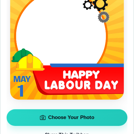
Choose Your Photo