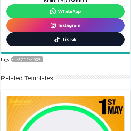
Share This Twibbon
WhatsApp
Instagram
TikTok
Tags
LABOR DAY 2023
Related Templates