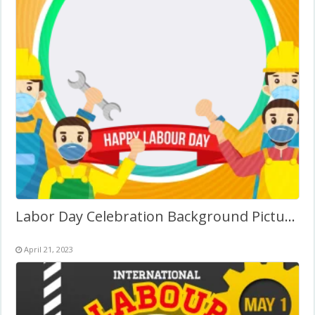
Labor Day Celebration Background Picture Frame
April 21, 2023