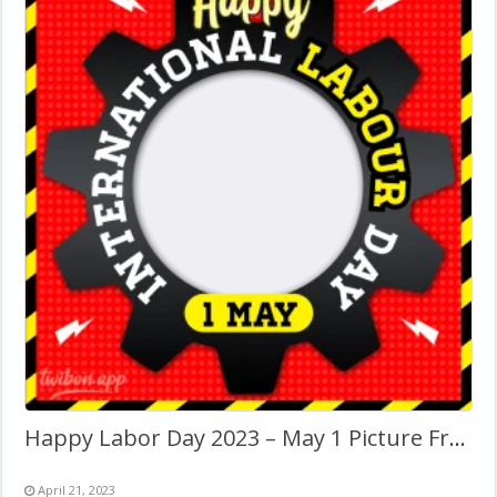
Happy Labor Day 2023 – May 1 Picture Frame
April 21, 2023