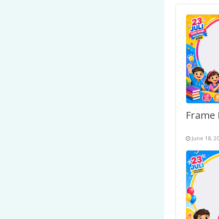
June 18, 2