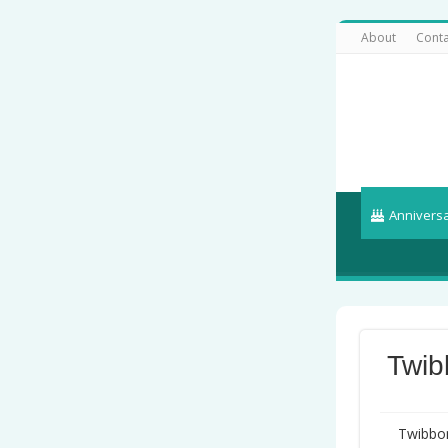
About
Conta
Annivers
Twib
Twibbon