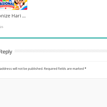
Twibbonize Hari Anak Nasional 2026
026
Reply
address will not be published.
Required fields are marked
*