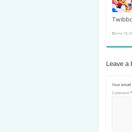
June 18, 2
Leave a 
Your email 
Comment
*