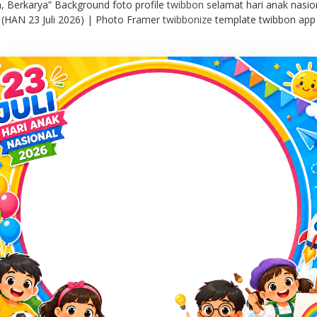
, Berkarya” Background foto profile
twibbon
selamat hari anak nasio
(HAN 23 Juli 2026) | Photo Framer
twibbonize
template twibbon app