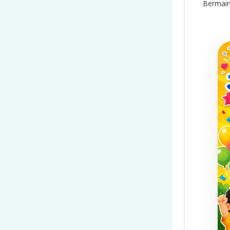
Bermain