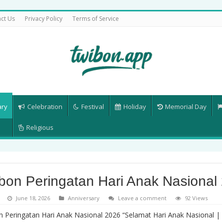
ct Us
Privacy Policy
Terms of Service
ary
Celebration
Festival
Holiday
Memorial Day
Religious
bon Peringatan Hari Anak Nasional
June 18, 2026
Anniversary
Leave a comment
92 Views
 Peringatan Hari Anak Nasional 2026 “Selamat Hari Anak Nasional | 