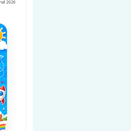
nal 2026