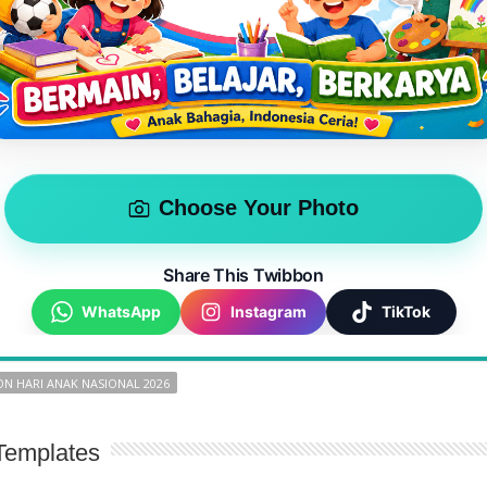
Choose Your Photo
Share This Twibbon
WhatsApp
Instagram
TikTok
N HARI ANAK NASIONAL 2026
Templates