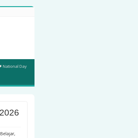
National Day
 2026
Belajar,