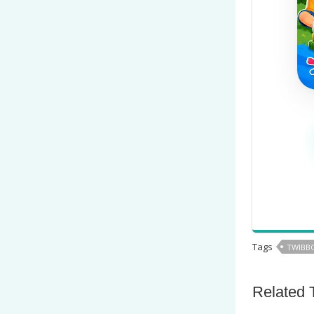
Tags
TWIBBO
Related 