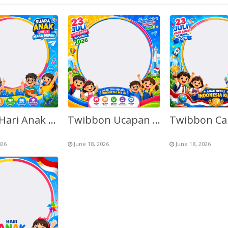
Frame Hari Anak Nasional 2026
Twibbon Ucapan Selamat Hari Anak Nasional 2026
026
June 18, 2026
June 18, 2026