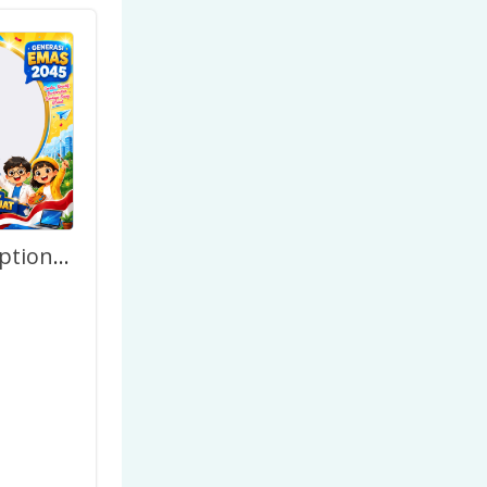
Twibbon Caption Hari Anak Nasional 2026