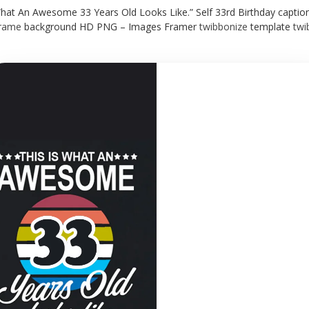
What An Awesome 33 Years Old Looks Like.” Self 33rd Birthday captio
rame
background HD PNG – Images Framer
twibbonize
template
twi