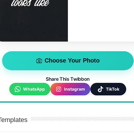
Choose Your Photo
Share This Twibbon
WhatsApp
Instagram
TikTok
Templates