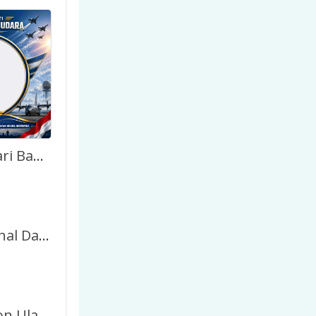
Twibbon Hari Bakti TNI AU 2026 Terbaru
Swiss National Day 2026 – Twibbon Frame
Link Twibbon Ulang Tahun Keren – Gratis