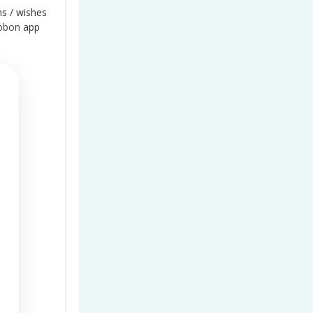
ns / wishes
bbon
app