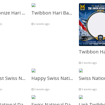
Twibbonize Hari Bhakti TNI AU 2026 Gratis
Twibbon Hari Bakti TNI AU 79
go
2 weeks ago
2 weeks ago
1 August Swiss National Day Celebration – Twibbon Frame
Happy Swiss National Day in Local Language – Twibbon Frame
go
3 weeks ago
3 weeks ago
Swiss National Day Fireworks Geneva – Twibbon Frame
Swiss National Day Fireworks Zurich – Twibbon Frame