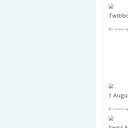
2 weeks a
3 weeks a