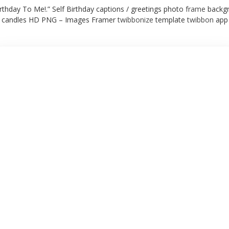
rthday To Me!.” Self Birthday captions / greetings photo
frame
backgr
candles HD PNG – Images Framer
twibbonize
template
twibbon
app