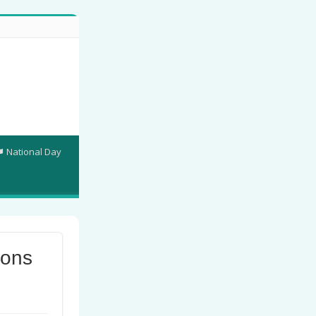
National Day
ions