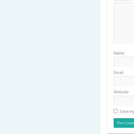
Name
Email
Website
Save my