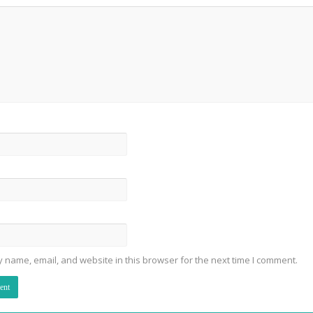
 name, email, and website in this browser for the next time I comment.