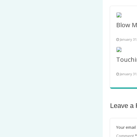
January 31
January 31
Leave a 
Your email 
Comment
*