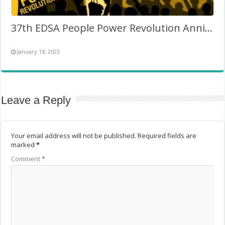
37th EDSA People Power Revolution Anniversary (Philippines)
January 18, 2023
Leave a Reply
Your email address will not be published.
Required fields are
marked
*
Comment
*