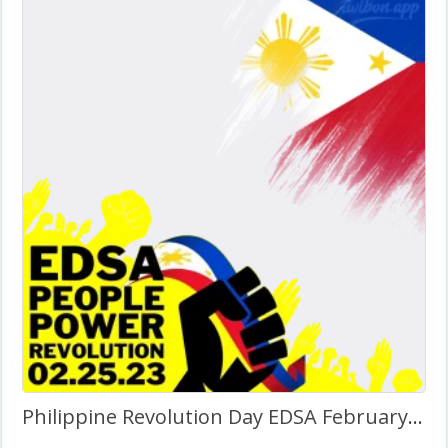
Philippine Revolution Day EDSA February 25 Picture Frame