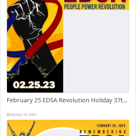
February 25 EDSA Revolution Holiday 37th Anniversary Twibbon
January 18, 2023