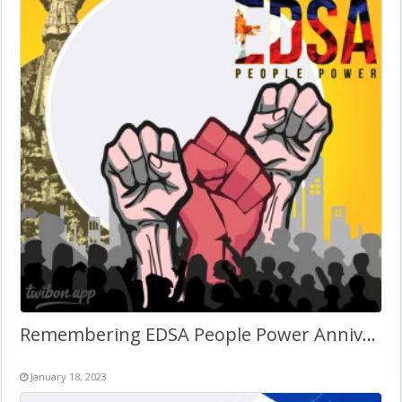
Remembering EDSA People Power Anniversary 2027
January 18, 2023