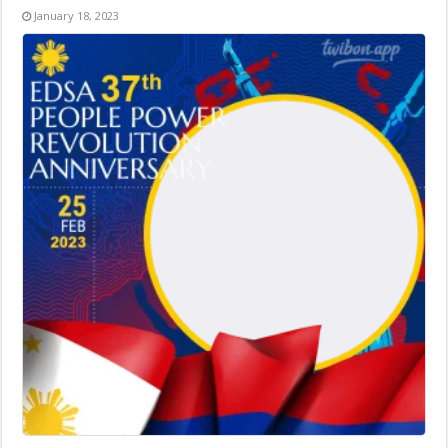
January 18, 2023