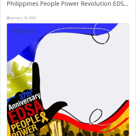
Philippines People Power Revolution EDSA Day Anniversary
January 18, 2023