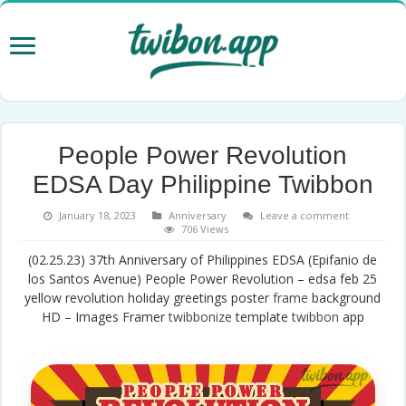
People Power Revolution
EDSA Day Philippine Twibbon
January 18, 2023
Anniversary
Leave a comment
706 Views
(02.25.23) 37th Anniversary of Philippines EDSA (Epifanio de
los Santos Avenue) People Power Revolution – edsa feb 25
yellow revolution holiday greetings poster
frame
background
HD – Images Framer
twibbonize
template
twibbon
app