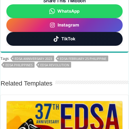
Share This Twibbon
WhatsApp
Instagram
TikTok
Tags
EDSA ANNIVERSARY 2023
EDSA FEBRUARY 25 PHILIPPINE
EDSA PHILIPPINES
EDSA REVOLUTION
Related Templates