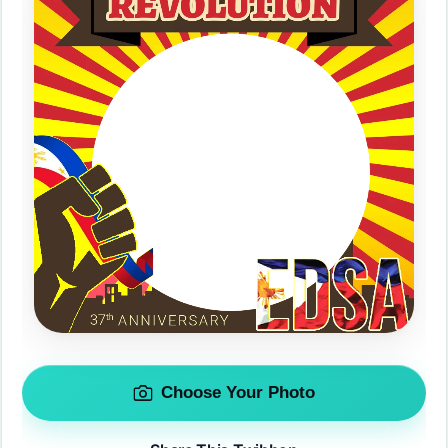
Choose Your Photo