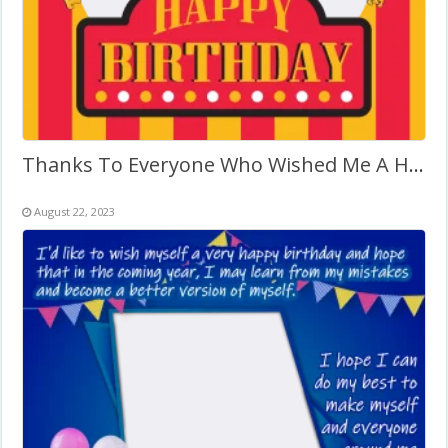
Thanks To Everyone Who Wished Me A Happy Birthday
August 22, 2023