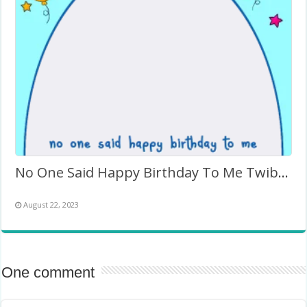
No One Said Happy Birthday To Me Twibbon Template
August 22, 2023
One comment