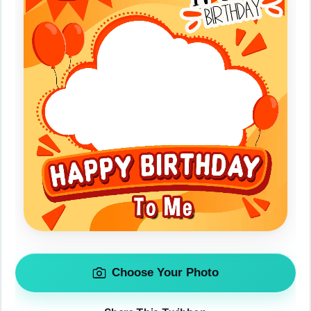
Choose Your Photo