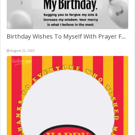
Birthday Wishes To Myself With Prayer Frame
August 22, 2023