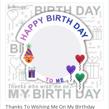
Thanks To Wishing Me On My Birthday