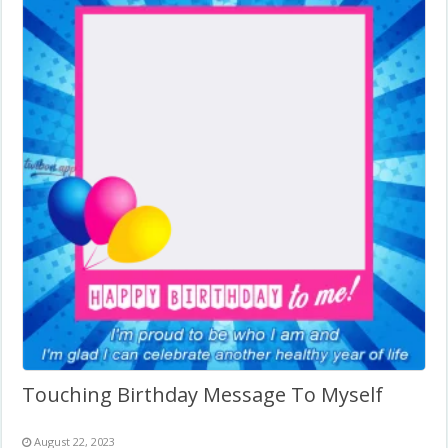
Touching Birthday Message To Myself
August 22, 2023