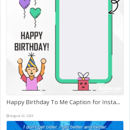
Happy Birthday To Me Caption for Instagram
August 22, 2023