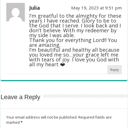
Julia
May 19, 2023 at 9:51 pm
I’m greatful to the almighty for these
years I have reached. Glory to be to
the God that I serve. I look back and I
don’t believe. With my redeemer by
my side I was able.
Thank you for everything Lord!! You
are amazing.
I’m beautiful and healthy all because
you loved me so…your grace left me
with tears of joy. I love you God with
all my heart ❤️
Reply
Leave a Reply
Your email address will not be published.
Required fields are
marked
*