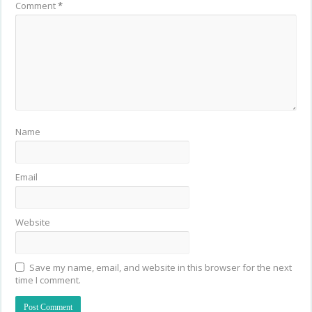
Comment
*
Name
Email
Website
Save my name, email, and website in this browser for the next
time I comment.