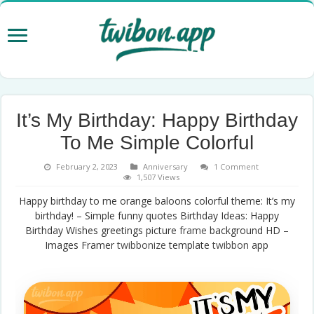
It’s My Birthday: Happy Birthday
To Me Simple Colorful
February 2, 2023
Anniversary
1 Comment
1,507 Views
Happy birthday to me orange baloons colorful theme: It’s my
birthday! – Simple funny quotes Birthday Ideas: Happy
Birthday Wishes greetings picture
frame
background HD –
Images Framer
twibbonize
template
twibbon
app