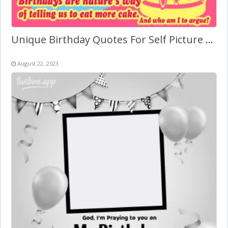
Unique Birthday Quotes For Self Picture Frame
August 22, 2023