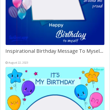
Inspirational Birthday Message To Myself Twibbon
August 22, 2023