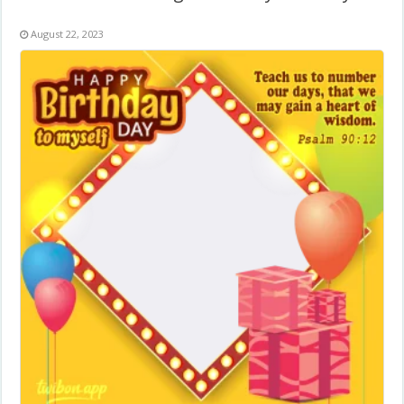
August 22, 2023