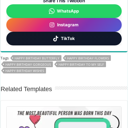
Share This Twibbon
WhatsApp
Instagram
TikTok
Tags
HAPPY BIRTHDAY BUTTERFLY
HAPPY BIRTHDAY FLOWERS
HAPPY BIRTHDAY GORGEOUS
HAPPY BIRTHDAY TO MY SELF
HAPPY BIRTHDAY WISHES
Related Templates