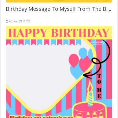
Birthday Message To Myself From The Bible
August 22, 2023